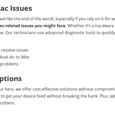
Mac Issues
el like the end of the world, especially if you rely on it for
ac-related issues you might face.
Whether it’s a hardware 
pe. Our technicians use advanced diagnostic tools to quickl
 resolve issues
ook Air to iMac
e problems
ptions
 But here, we offer cost-effective solutions without comprom
to get your device fixed without breaking the bank. Plus, wit
problem.