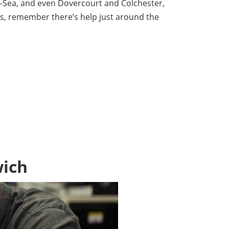
on-Sea, and even Dovercourt and Colchester,
es, remember there’s help just around the
wich