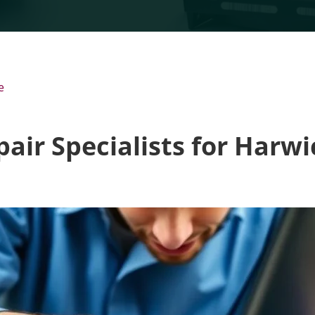
e
air Specialists for Harw