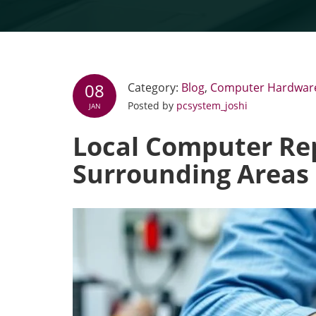
08
Category:
Blog
,
Computer Hardwar
Posted by
pcsystem_joshi
JAN
Local Computer Rep
Surrounding Areas