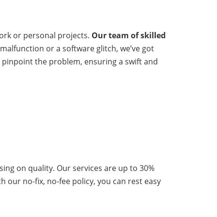
 work or personal projects.
Our team of skilled
malfunction or a software glitch, we’ve got
y pinpoint the problem, ensuring a swift and
ising on quality. Our services are up to 30%
h our no-fix, no-fee policy, you can rest easy