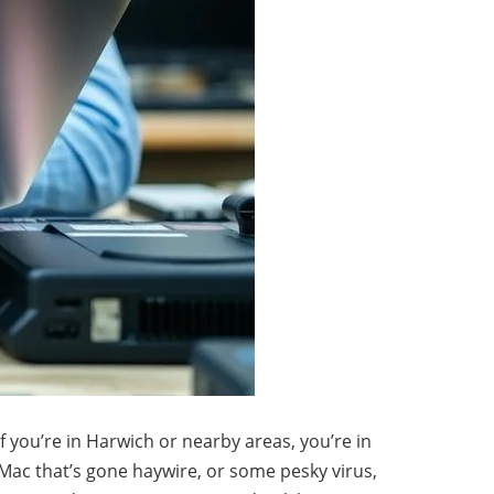
f you’re in Harwich or nearby areas, you’re in
a Mac that’s gone haywire, or some pesky virus,