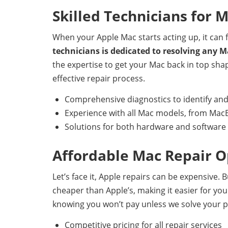
Skilled Technicians for 
When your Apple Mac starts acting up, it can fe
technicians is dedicated to resolving any M
the expertise to get your Mac back in top sha
effective repair process.
Comprehensive diagnostics to identify and
Experience with all Mac models, from MacB
Solutions for both hardware and softwar
Affordable Mac Repair O
Let’s face it, Apple repairs can be expensive.
cheaper than Apple’s, making it easier for you 
knowing you won’t pay unless we solve your 
Competitive pricing for all repair services