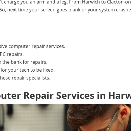
on’t charge you an arm and a leg. From Harwich to Clacton-
 So, next time your screen goes blank or your system crash
ive computer repair services.
PC repairs.
 the bank for repairs.
or your tech to be fixed.
these repair specialists.
ter Repair Services in Har