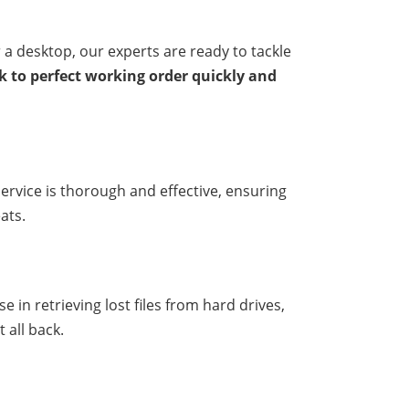
 a desktop, our experts are ready to tackle
ck to perfect working order quickly and
ervice is thorough and effective, ensuring
ats.
 in retrieving lost files from hard drives,
 all back.