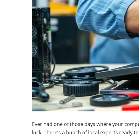
Ever had one of those days where your computer 
luck. There’s a bunch of local experts ready t