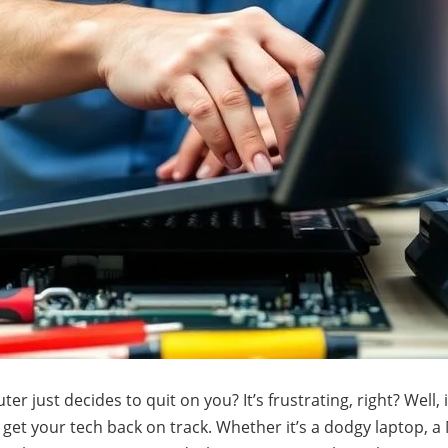
just decides to quit on you? It’s frustrating, right? Well, i
o get your tech back on track. Whether it’s a dodgy laptop, 