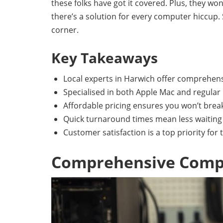
these folks have got it covered. Plus, they w
there’s a solution for every computer hiccup.
corner.
Key Takeaways
Local experts in Harwich offer comprehens
Specialised in both Apple Mac and regular 
Affordable pricing ensures you won’t break
Quick turnaround times mean less waiting f
Customer satisfaction is a top priority for 
Comprehensive Compu