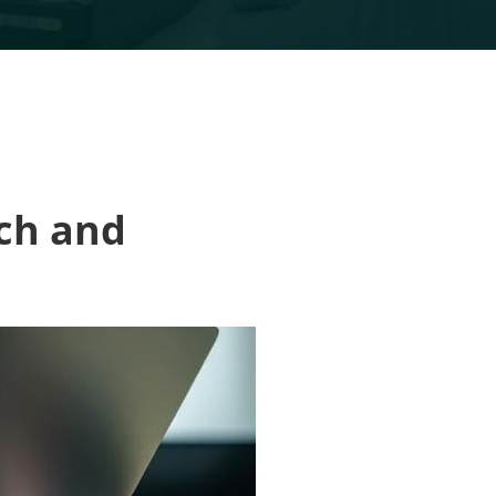
ich and