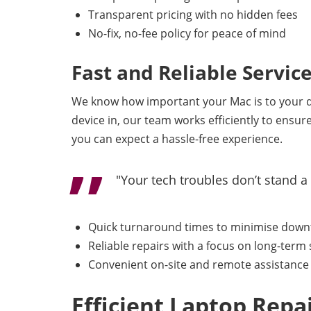
Transparent pricing with no hidden fees
No-fix, no-fee policy for peace of mind
Fast and Reliable Servic
We know how important your Mac is to your dai
device in, our team works efficiently to ensur
you can expect a hassle-free experience.
"Your tech troubles don’t stand a
Quick turnaround times to minimise dow
Reliable repairs with a focus on long-term 
Convenient on-site and remote assistance 
Efficient Laptop Rep