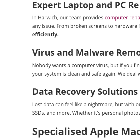
Expert Laptop and PC Re
In Harwich, our team provides
computer repa
any issue. From broken screens to hardware fai
efficiently.
Virus and Malware Remo
Nobody wants a computer virus, but if you find
your system is clean and safe again. We deal
Data Recovery Solutions
Lost data can feel like a nightmare, but with 
SSDs, and more. Whether it’s personal photos 
Specialised Apple Mac