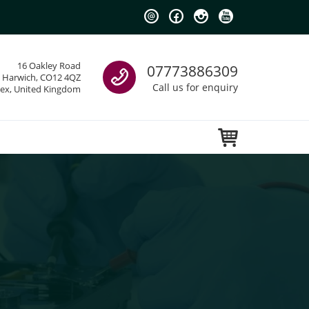
Call us
16 Oakley Road
07773886309
Harwich, CO12 4QZ
Call us for enquiry
sex, United Kingdom