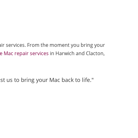
epair services. From the moment you bring your
e Mac repair services
in Harwich and Clacton,
t us to bring your Mac back to life."