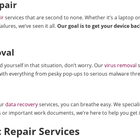
pair
ir
services that are second to none. Whether it’s a laptop or
lures, we’ve seen it all.
Our goal is to get your device ba
val
 yourself in that situation, don’t worry. Our
virus removal
s
 with everything from pesky pop-ups to serious malware thre
our
data recovery
services, you can breathe easy. We specialise
or important work documents, we’re here to help you get it
 Repair Services