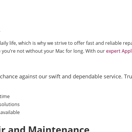
e
ly life, which is why we strive to offer fast and reliable r
e you’re not without your Mac for long. With our
expert Appl
 chance against our swift and dependable service. Trus
ntime
solutions
available
air and Maintenance