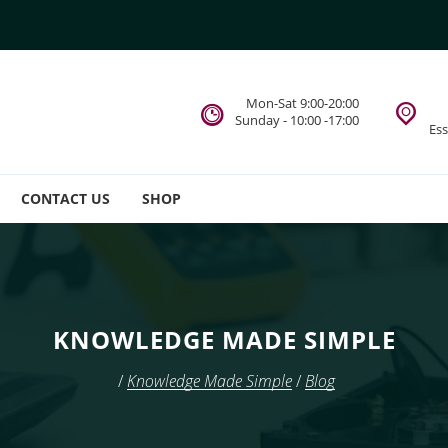
Mon-Sat 9:00-20:00
Sunday - 10:00 -17:00
Es
CONTACT US
SHOP
KNOWLEDGE MADE SIMPLE
/
Knowledge Made Simple
/
Blog