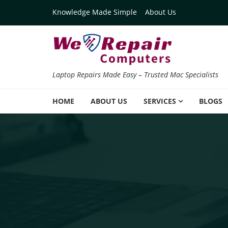
Skip to navigation
Skip to content
Knowledge Made Simple
About Us
Laptop Repairs Made Easy – Trusted Mac Specialists
HOME
ABOUT US
SERVICES
BLOGS