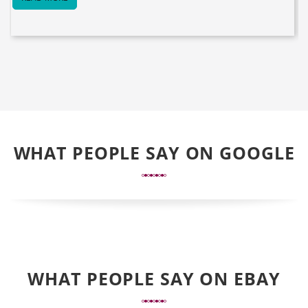
WHAT PEOPLE SAY ON GOOGLE
WHAT PEOPLE SAY ON EBAY