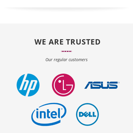
WE ARE TRUSTED
Our regular customers