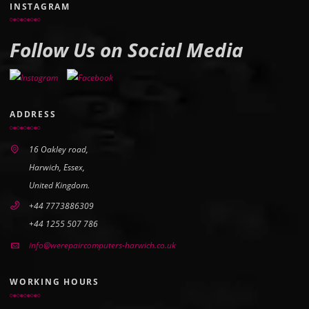
INSTAGRAM
Follow Us on Social Media
ADDRESS
16 Oakley road,
Harwich, Essex,
United Kingdom.
+44 7773886309
+44 1255 507 786
info@werepaircomputers-harwich.co.uk
WORKING HOURS