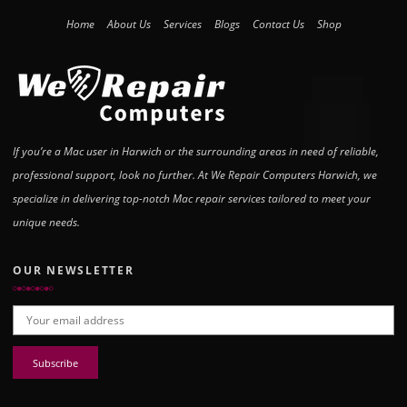
Home
About Us
Services
Blogs
Contact Us
Shop
If you’re a Mac user in Harwich or the surrounding areas in need of reliable,
professional support, look no further. At We Repair Computers Harwich, we
specialize in delivering top-notch Mac repair services tailored to meet your
unique needs.
OUR NEWSLETTER
Email address: