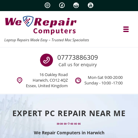
Skip to navigation
Skip to content
Toggl
Laptop Repairs Made Easy – Trusted Mac Specialists
Call us
07773886309
Call us for enquiry
16 Oakley Road
Mon-Sat 9:00-20:00
Harwich, CO12 4QZ
Sunday - 10:00 -17:00
Essex, United Kingdom
EXPERT PC REPAIR NEAR ME
We Repair Computers in Harwich