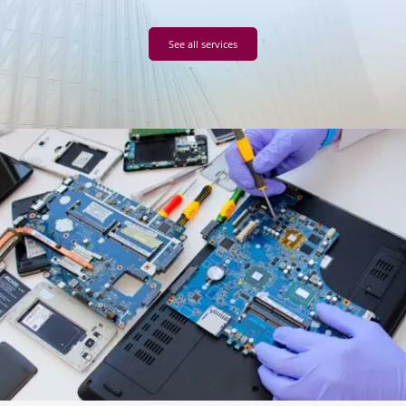
See all services