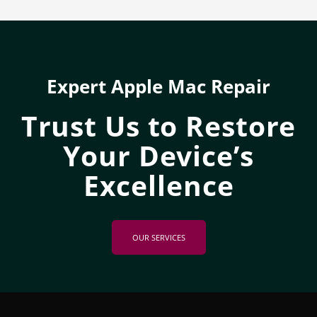
Expert Apple Mac Repair
Trust Us to Restore
Your Device’s
Excellence
OUR SERVICES