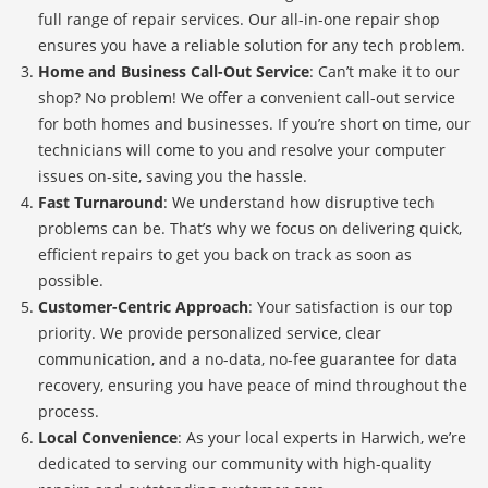
full range of repair services. Our all-in-one repair shop
ensures you have a reliable solution for any tech problem.
Home and Business Call-Out Service
: Can’t make it to our
shop? No problem! We offer a convenient call-out service
for both homes and businesses. If you’re short on time, our
technicians will come to you and resolve your computer
issues on-site, saving you the hassle.
Fast Turnaround
: We understand how disruptive tech
problems can be. That’s why we focus on delivering quick,
efficient repairs to get you back on track as soon as
possible.
Customer-Centric Approach
: Your satisfaction is our top
priority. We provide personalized service, clear
communication, and a no-data, no-fee guarantee for data
recovery, ensuring you have peace of mind throughout the
process.
Local Convenience
: As your local experts in Harwich, we’re
dedicated to serving our community with high-quality