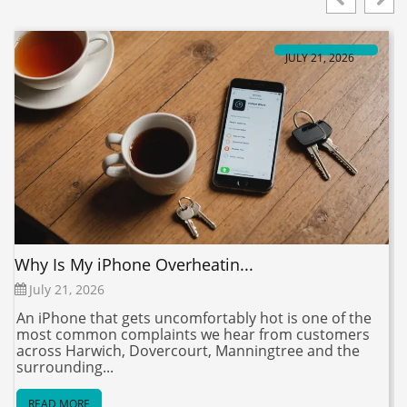
JULY 21, 2026
Why Is My iPhone Overheatin...
V
July 21, 2026
An iPhone that gets uncomfortably hot is one of the
S
most common complaints we hear from customers
t
across Harwich, Dovercourt, Manningtree and the
y
surrounding...
READ MORE