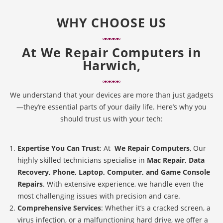
WHY CHOOSE US
At
We Repair Computers in
Harwich,
We understand that your devices are more than just gadgets
—they’re essential parts of your daily life. Here’s why you
should trust us with your tech:
Expertise You Can Trust
: At
We Repair Computers
, Our
highly skilled technicians specialise in
Mac Repair, Data
Recovery, Phone, Laptop, Computer, and Game Console
Repairs
. With extensive experience, we handle even the
most challenging issues with precision and care.
Comprehensive Services
: Whether it’s a cracked screen, a
virus infection, or a malfunctioning hard drive, we offer a