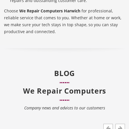
repairs and outstanding customer care.
Choose
We Repair Computers Harwich
for professional,
reliable service that comes to you. Whether at home or work,
we make sure your tech stays in top shape, so you can stay
productive and connected.
BLOG
We Repair Computers
Company news and advices to our customers