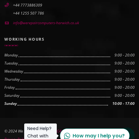
+44 7773886309
+44 1255 507 786
info@werepaircomputers-harwich.co.uk
WORKING HOURS
Monday
9:00 - 20:00
Tuesday
9:00 - 20:00
Wednesday
9:00 - 20:00
Thursday
9:00 - 20:00
Friday
9:00 - 20:00
Saturday
9:00 - 20:00
Sunday
10:00 - 17:00
Need Help?
© 2024 We Repair Computers
PC4YOU Ltd
How may I help you?
Scroll to
Chat with