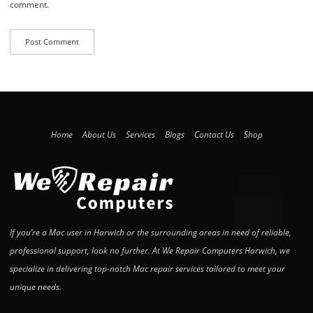
comment.
Home
About Us
Services
Blogs
Contact Us
Shop
If you’re a Mac user in Harwich or the surrounding areas in need of reliable,
professional support, look no further. At We Repair Computers Harwich, we
specialize in delivering top-notch Mac repair services tailored to meet your
unique needs.