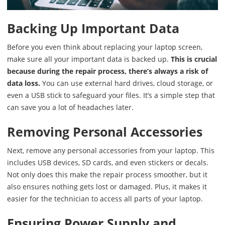
Backing Up Important Data
Before you even think about replacing your laptop screen,
make sure all your important data is backed up.
This is crucial
because during the repair process, there’s always a risk of
data loss.
You can use external hard drives, cloud storage, or
even a USB stick to safeguard your files. It’s a simple step that
can save you a lot of headaches later.
Removing Personal Accessories
Next, remove any personal accessories from your laptop. This
includes USB devices, SD cards, and even stickers or decals.
Not only does this make the repair process smoother, but it
also ensures nothing gets lost or damaged. Plus, it makes it
easier for the technician to access all parts of your laptop.
Ensuring Power Supply and