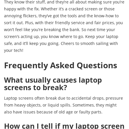
They know their stuff, and they’re all about making sure you’re
happy with the fix. Whether it’s a cracked screen or those
annoying flickers, they’ve got the tools and the know-how to
sort it out. Plus, with their friendly service and fair prices, you
won’t feel like you’re breaking the bank. So next time your
screen’s acting up, you know where to go. Keep your laptop
safe, and it’ll keep you going. Cheers to smooth sailing with
your tech!
Frequently Asked Questions
What usually causes laptop
screens to break?
Laptop screens often break due to accidental drops, pressure
from heavy objects, or liquid spills. Sometimes, they might
also have issues because of old age or faulty parts.
How can I tell if my laptop screen