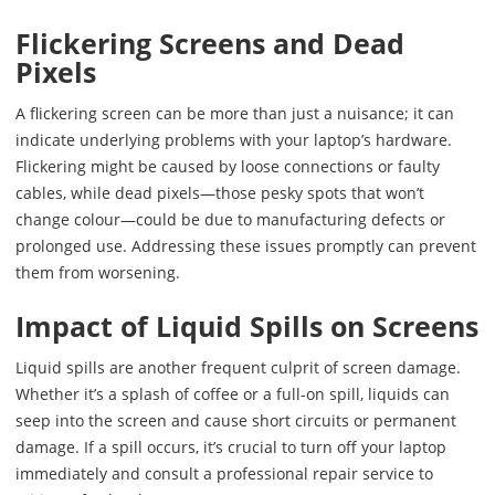
Flickering Screens and Dead
Pixels
A flickering screen can be more than just a nuisance; it can
indicate underlying problems with your laptop’s hardware.
Flickering might be caused by loose connections or faulty
cables, while dead pixels—those pesky spots that won’t
change colour—could be due to manufacturing defects or
prolonged use. Addressing these issues promptly can prevent
them from worsening.
Impact of Liquid Spills on Screens
Liquid spills are another frequent culprit of screen damage.
Whether it’s a splash of coffee or a full-on spill, liquids can
seep into the screen and cause short circuits or permanent
damage. If a spill occurs, it’s crucial to turn off your laptop
immediately and consult a professional repair service to