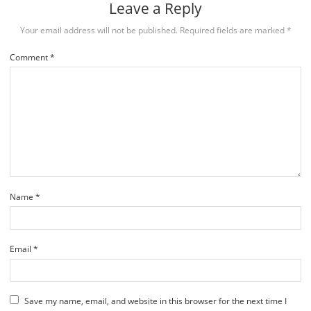
Leave a Reply
Your email address will not be published.
Required fields are marked
*
Comment
*
Name
*
Email
*
Save my name, email, and website in this browser for the next time I