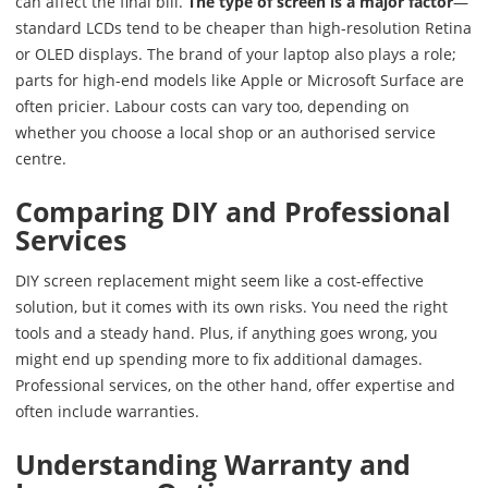
can affect the final bill.
The type of screen is a major factor
—
standard LCDs tend to be cheaper than high-resolution Retina
or OLED displays. The brand of your laptop also plays a role;
parts for high-end models like Apple or Microsoft Surface are
often pricier. Labour costs can vary too, depending on
whether you choose a local shop or an authorised service
centre.
Comparing DIY and Professional
Services
DIY screen replacement might seem like a cost-effective
solution, but it comes with its own risks. You need the right
tools and a steady hand. Plus, if anything goes wrong, you
might end up spending more to fix additional damages.
Professional services, on the other hand, offer expertise and
often include warranties.
Understanding Warranty and