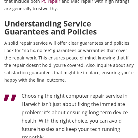
that include both
PC repair
and Mac repair with high ratings
are generally trustworthy.
Understanding Service
Guarantees and Policies
A solid repair service will offer clear guarantees and policies.
Look for "no fix, no fee" guarantees or warranties that cover
the repair work. This ensures peace of mind, knowing that if
the repair doesn’t hold, you’re covered. Also, inquire about any
satisfaction guarantees that might be in place, ensuring you’re
happy with the final outcome.
Choosing the right computer repair service in
Harwich isn’t just about fixing the immediate
problem; it’s about ensuring long-term device
health. With the right choice, you can avoid
future hassles and keep your tech running
smoothly.