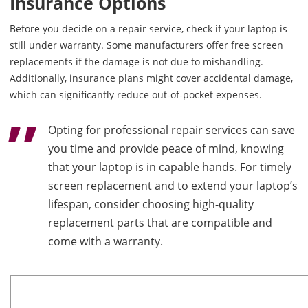
Insurance Options
Before you decide on a repair service, check if your laptop is
still under warranty. Some manufacturers offer free screen
replacements if the damage is not due to mishandling.
Additionally, insurance plans might cover accidental damage,
which can significantly reduce out-of-pocket expenses.
Opting for professional repair services can save
you time and provide peace of mind, knowing
that your laptop is in capable hands. For timely
screen replacement and to extend your laptop’s
lifespan, consider choosing high-quality
replacement parts that are compatible and
come with a warranty.