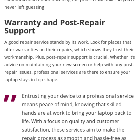
never left guessing.
Warranty and Post-Repair
Support
A good repair service stands by its work. Look for places that
offer warranties on their repairs, which shows they trust their
workmanship. Plus, post-repair support is crucial. Whether it’s
advice on maintaining your new screen or help with any post-
repair issues, professional services are there to ensure your
laptop stays in top shape.
Entrusting your device to a professional service
means peace of mind, knowing that skilled
hands are at work to bring your laptop back to
life. With a focus on quality and customer
satisfaction, these services aim to make the
repair process as smooth and hassle-free as