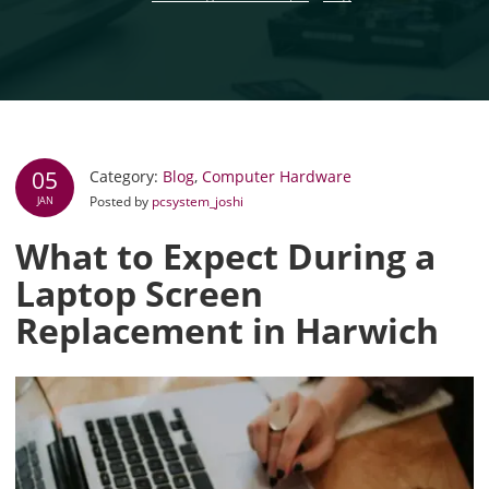
05
Category:
Blog
,
Computer Hardware
Posted by
pcsystem_joshi
JAN
What to Expect During a
Laptop Screen
Replacement in Harwich