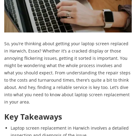
So, you’re thinking about getting your laptop screen replaced
in Harwich, Essex? Whether it’s a cracked display or those
annoying flickering issues, getting it sorted is important. You
might be wondering what the whole process involves and
what you should expect. From understanding the repair steps
to the costs and turnaround times, there’s quite a bit to think
about. And hey, finding a reliable service is key too. Let’s dive
into what you need to know about laptop screen replacement
in your area.
Key Takeaways
Laptop screen replacement in Harwich involves a detailed
inspection and diagnosis of the issue.