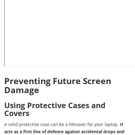
Preventing Future Screen
Damage
Using Protective Cases and
Covers
A solid protective case can be a lifesaver for your laptop.
It
acts as a first line of defence against accidental drops and