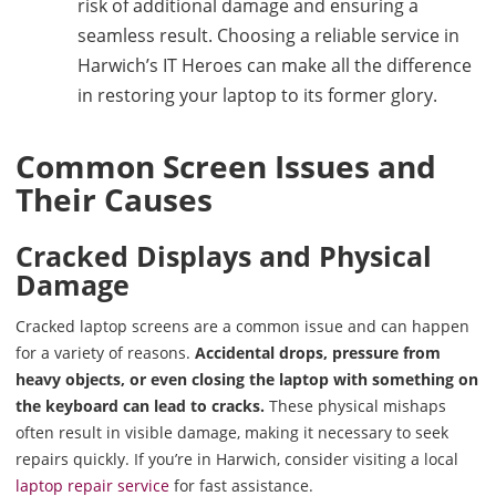
risk of additional damage and ensuring a
seamless result. Choosing a reliable service in
Harwich’s IT Heroes can make all the difference
in restoring your laptop to its former glory.
Common Screen Issues and
Their Causes
Cracked Displays and Physical
Damage
Cracked laptop screens are a common issue and can happen
for a variety of reasons.
Accidental drops, pressure from
heavy objects, or even closing the laptop with something on
the keyboard can lead to cracks.
These physical mishaps
often result in visible damage, making it necessary to seek
repairs quickly. If you’re in Harwich, consider visiting a local
laptop repair service
for fast assistance.