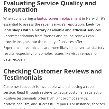
Evaluating Service Quality and
Reputation
When considering a
laptop screen replacement
in Harwich, it’s
essential to assess the repair service’s reputation.
Look for
local shops with a history of reliable and efficient services.
Recommendations from friends and online reviews can
provide insights into the quality of services offered.
Experienced technicians are more likely to deliver satisfactory
results, especially for complex issues like virus removal or
data recovery.
Checking Customer Reviews and
Testimonials
Customer feedback is invaluable when choosing a repair
service. Read through reviews to gauge customer satisfaction.
Positive testimonials often highlight prompt service,
professionalism, and successful repairs. For instance, services