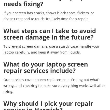
needs fixing?
If your screen has cracks, shows black spots, flickers, or
doesn’t respond to touch, it’s likely time for a repair.
What steps can I take to avoid
screen damage in the future?
To prevent screen damage, use a sturdy case, handle your
laptop carefully, and keep it away from liquids.
What do your laptop screen
repair services include?
Our services cover screen replacements, finding out what’s
wrong, and checking to make sure everything works well after
fixing.
Why should I pick your repair
service in Harwich?