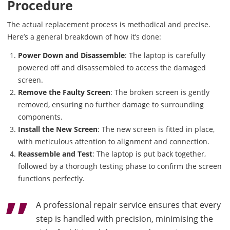
Procedure
The actual replacement process is methodical and precise.
Here’s a general breakdown of how it’s done:
Power Down and Disassemble
: The laptop is carefully
powered off and disassembled to access the damaged
screen.
Remove the Faulty Screen
: The broken screen is gently
removed, ensuring no further damage to surrounding
components.
Install the New Screen
: The new screen is fitted in place,
with meticulous attention to alignment and connection.
Reassemble and Test
: The laptop is put back together,
followed by a thorough testing phase to confirm the screen
functions perfectly.
A professional repair service ensures that every
step is handled with precision, minimising the