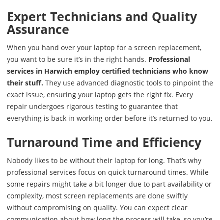
Expert Technicians and Quality
Assurance
When you hand over your laptop for a screen replacement,
you want to be sure it’s in the right hands.
Professional
services in Harwich employ certified technicians who know
their stuff.
They use advanced diagnostic tools to pinpoint the
exact issue, ensuring your laptop gets the right fix. Every
repair undergoes rigorous testing to guarantee that
everything is back in working order before it’s returned to you.
Turnaround Time and Efficiency
Nobody likes to be without their laptop for long. That’s why
professional services focus on quick turnaround times. While
some repairs might take a bit longer due to part availability or
complexity, most screen replacements are done swiftly
without compromising on quality. You can expect clear
communication about how long the process will take, so you’re