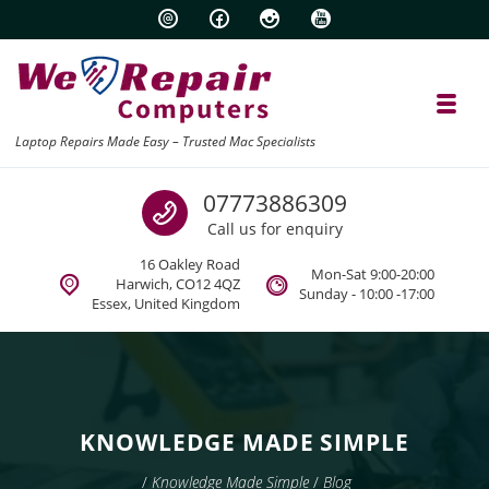
Skip to navigation
Skip to content
Toggl
Laptop Repairs Made Easy – Trusted Mac Specialists
Call us
07773886309
Call us for enquiry
16 Oakley Road
Mon-Sat 9:00-20:00
Harwich, CO12 4QZ
Sunday - 10:00 -17:00
Essex, United Kingdom
KNOWLEDGE MADE SIMPLE
/
Knowledge Made Simple
/
Blog