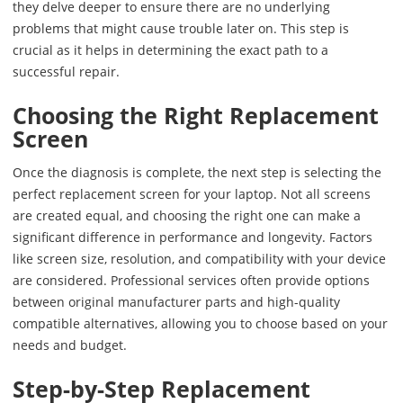
they delve deeper to ensure there are no underlying
problems that might cause trouble later on. This step is
crucial as it helps in determining the exact path to a
successful repair.
Choosing the Right Replacement
Screen
Once the diagnosis is complete, the next step is selecting the
perfect replacement screen for your laptop. Not all screens
are created equal, and choosing the right one can make a
significant difference in performance and longevity. Factors
like screen size, resolution, and compatibility with your device
are considered. Professional services often provide options
between original manufacturer parts and high-quality
compatible alternatives, allowing you to choose based on your
needs and budget.
Step-by-Step Replacement