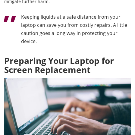
mitigate further harm.
Keeping liquids at a safe distance from your
laptop can save you from costly repairs. A little
caution goes a long way in protecting your
device.
Preparing Your Laptop for
Screen Replacement