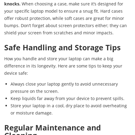
knocks.
When choosing a case, make sure it’s designed for
your specific laptop model to ensure a snug fit. Hard cases
offer robust protection, while soft cases are great for minor
bumps. Don’t forget about screen protectors either; they can
shield your screen from scratches and minor impacts.
Safe Handling and Storage Tips
How you handle and store your laptop can make a big
difference in its longevity. Here are some tips to keep your
device safe:
Always close your laptop gently to avoid unnecessary
pressure on the screen.
Keep liquids far away from your device to prevent spills.
Store your laptop in a cool, dry place to avoid overheating
or moisture damage.
Regular Maintenance and