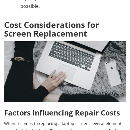
possible.
Cost Considerations for
Screen Replacement
Factors Influencing Repair Costs
When it comes to replacing a laptop screen, several elements