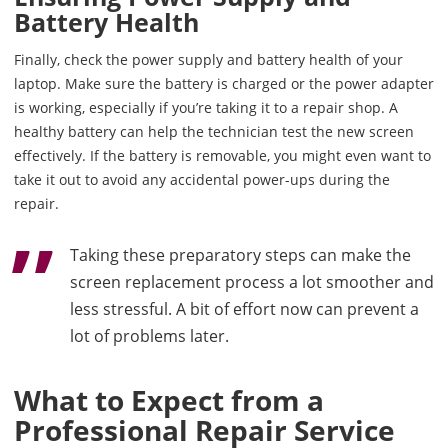
Battery Health
Finally, check the power supply and battery health of your
laptop. Make sure the battery is charged or the power adapter
is working, especially if you’re taking it to a repair shop. A
healthy battery can help the technician test the new screen
effectively. If the battery is removable, you might even want to
take it out to avoid any accidental power-ups during the
repair.
Taking these preparatory steps can make the
screen replacement process a lot smoother and
less stressful. A bit of effort now can prevent a
lot of problems later.
What to Expect from a
Professional Repair Service