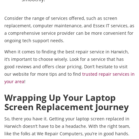
Consider the range of services offered, such as screen
replacement, computer maintenance, and Essex IT services, as
a comprehensive service provider can be more convenient for
ongoing tech support needs.
When it comes to finding the best repair service in Harwich,
it’s important to choose wisely. Look for a service that has
good reviews and offers clear pricing. Don’t hesitate to visit
our website for more tips and to find
trusted repair services in
your area
!
Wrapping Up Your Laptop
Screen Replacement Journey
So, there you have it. Getting your laptop screen replaced in
Harwich doesn’t have to be a headache. With the right team,
like the folks at We Repair Computers, you’re in good hands.