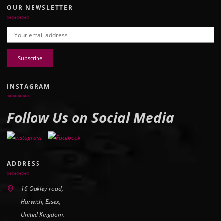
OUR NEWSLETTER
Email address:
INSTAGRAM
Follow Us on Social Media
ADDRESS
16 Oakley road,
Harwich, Essex,
United Kingdom.