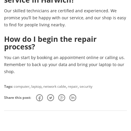
Our skilled technicians are certified and experienced. We
promise you’ll be happy with our service, and our shop is easy
to find for people living nearby.
How do I begin the repair
process?
You can start by booking an appointment online or calling us.
Remember to back up your data and bring your laptop to our
shop.
Tags:
computer
,
laptop
,
network cable
,
repair
,
security
Share this post: