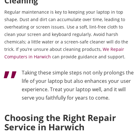
Cleaning
Regular maintenance is key to keeping your laptop in top
shape. Dust and dirt can accumulate over time, leading to
overheating or screen issues. Use a soft, lint-free cloth to
clean your screen and keyboard regularly. Avoid harsh
chemicals; a little water or a screen-safe cleaner will do the
trick. If you’re unsure about cleaning products,
We Repair
Computers in Harwich
can provide guidance and support.
Taking these simple steps not only prolongs the
life of your laptop but also enhances your user
experience. Treat your laptop well, and it will
serve you faithfully for years to come.
Choosing the Right Repair
Service in Harwich