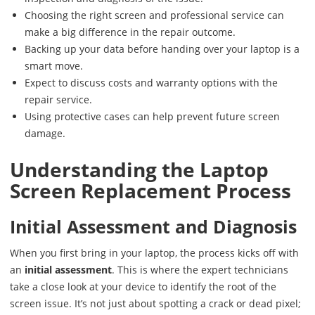
Choosing the right screen and professional service can
make a big difference in the repair outcome.
Backing up your data before handing over your laptop is a
smart move.
Expect to discuss costs and warranty options with the
repair service.
Using protective cases can help prevent future screen
damage.
Understanding the Laptop
Screen Replacement Process
Initial Assessment and Diagnosis
When you first bring in your laptop, the process kicks off with
an
initial assessment
. This is where the expert technicians
take a close look at your device to identify the root of the
screen issue. It’s not just about spotting a crack or dead pixel;