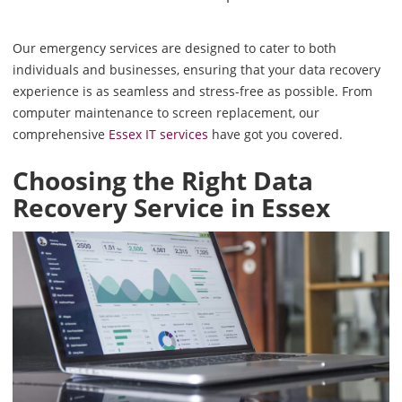
Our emergency services are designed to cater to both
individuals and businesses, ensuring that your data recovery
experience is as seamless and stress-free as possible. From
computer maintenance to screen replacement, our
comprehensive
Essex IT services
have got you covered.
Choosing the Right Data
Recovery Service in Essex