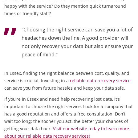
happy with the service? Do they mention quick turnaround
times or friendly staff?
"Choosing the right service can save you a lot of
headaches down the line. A good provider will
not only recover your data but also ensure your
peace of mind."
In Essex, finding the right balance between cost, quality, and
service is crucial. Investing in a
reliable data recovery service
can save you from future hassles and keep your data safe.
If you’re in Essex and need help recovering lost data, it’s
important to choose the right service. Look for a company that
has a good reputation and offers a free consultation. Don’t
wait too long; the sooner you act, the better your chances of
getting your data back.
Visit our website today to learn more
about our reliable data recovery services!