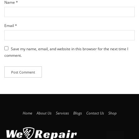
Name
*
Email
*
Save my name, email, and website in this browser for the next time I
comment.
Home
About Us
Services
Blogs
Contact Us
Shop