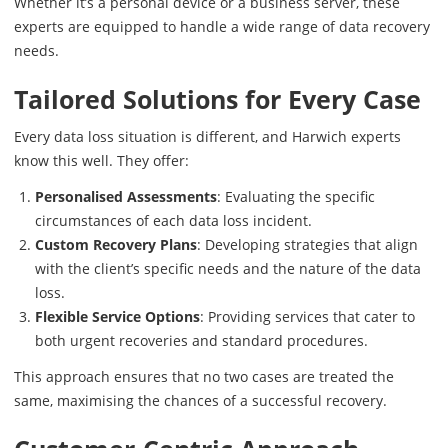
Whether it’s a personal device or a business server, these
experts are equipped to handle a wide range of data recovery
needs.
Tailored Solutions for Every Case
Every data loss situation is different, and Harwich experts
know this well. They offer:
Personalised Assessments
: Evaluating the specific
circumstances of each data loss incident.
Custom Recovery Plans
: Developing strategies that align
with the client’s specific needs and the nature of the data
loss.
Flexible Service Options
: Providing services that cater to
both urgent recoveries and standard procedures.
This approach ensures that no two cases are treated the
same, maximising the chances of a successful recovery.