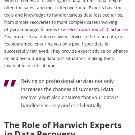
When it comes to recovering lost data, professional help is
often the safest and most effective route. Experts have the
tools and knowledge to handle various data loss scenarios,
from simple recoveries to more complex cases involving
physical damage. In areas like
Felixstowe, Ipswich, Clacton-on-
Sea
, professional data recovery services offer a no-data, no-
fee guarantee, ensuring you only pay if your data is
successfully retrieved. They provide expert advice on what to
do and avoid during data loss situations, making them
invaluable in critical times.
Relying on professional services not only
increases the chances of successful data
recovery but also ensures that your data is
handled securely and confidentially.
The Role of Harwich Experts
in Data Recovery