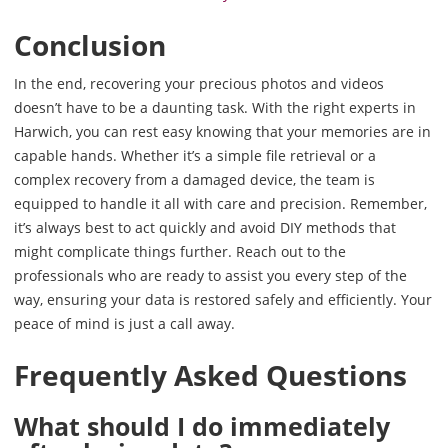
Conclusion
In the end, recovering your precious photos and videos
doesn’t have to be a daunting task. With the right experts in
Harwich, you can rest easy knowing that your memories are in
capable hands. Whether it’s a simple file retrieval or a
complex recovery from a damaged device, the team is
equipped to handle it all with care and precision. Remember,
it’s always best to act quickly and avoid DIY methods that
might complicate things further. Reach out to the
professionals who are ready to assist you every step of the
way, ensuring your data is restored safely and efficiently. Your
peace of mind is just a call away.
Frequently Asked Questions
What should I do immediately