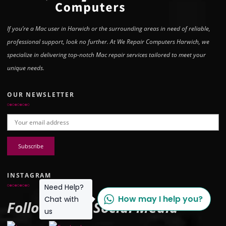
If you’re a Mac user in Harwich or the surrounding areas in need of reliable,
professional support, look no further. At We Repair Computers Harwich, we
specialize in delivering top-notch Mac repair services tailored to meet your
unique needs.
OUR NEWSLETTER
Email address:
INSTAGRAM
Need Help?
How may I help you?
Chat with
Follow Us on Social Media
us