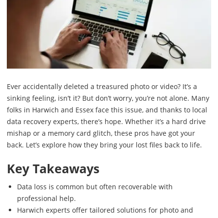
Ever accidentally deleted a treasured photo or video? It’s a
sinking feeling, isn’t it? But don’t worry, you’re not alone. Many
folks in Harwich and Essex face this issue, and thanks to local
data recovery experts, there’s hope. Whether it’s a hard drive
mishap or a memory card glitch, these pros have got your
back. Let’s explore how they bring your lost files back to life.
Key Takeaways
Data loss is common but often recoverable with
professional help.
Harwich experts offer tailored solutions for photo and