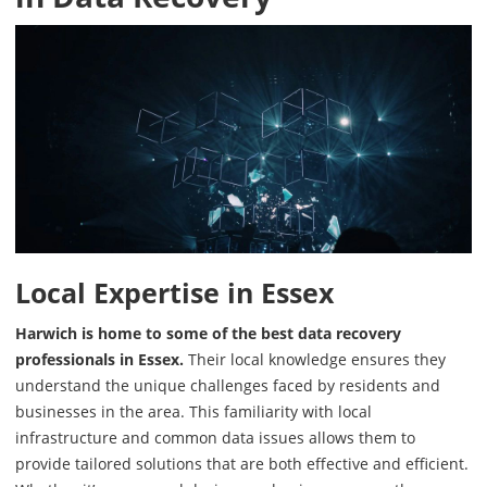
Local Expertise in Essex
Harwich is home to some of the best data recovery
professionals in Essex.
Their local knowledge ensures they
understand the unique challenges faced by residents and
businesses in the area. This familiarity with local
infrastructure and common data issues allows them to
provide tailored solutions that are both effective and efficient.