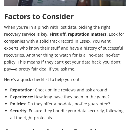
Factors to Consider
When you’re in a pinch with lost data, picking the right
recovery service is key.
First off, reputation matters.
Look for
companies with a solid track record in Essex. You want
experts who know their stuff and have a history of successful
recoveries. Another thing to watch for is a "no-data, no-fee"
policy. This means if they can’t get your data back, you don’t
pay—a pretty fair deal if you ask me.
Here’s a quick checklist to help you out:
Reputation:
Check online reviews and ask around.
Experience:
How long have they been in the game?
Policies:
Do they offer a no-data, no-fee guarantee?
Security:
Ensure they handle your data securely, following
all the right protocols.