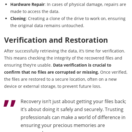
Hardware Repair
: In cases of physical damage, repairs are
made to access the data.
Cloning
: Creating a clone of the drive to work on, ensuring
the original data remains untouched.
Verification and Restoration
After successfully retrieving the data, it’s time for verification.
This means checking the integrity of the recovered files and
ensuring they’re usable.
Data verification is crucial to
confirm that no files are corrupted or missing.
Once verified,
the files are restored to a secure location, often on a new
device or external storage, to prevent future loss.
Recovery isn’t just about getting your files back;
it’s about doing it safely and securely. Trusting
professionals can make a world of difference in
ensuring your precious memories are