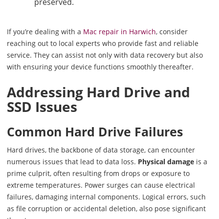
preserved.
If you’re dealing with a
Mac repair in Harwich
, consider
reaching out to local experts who provide fast and reliable
service. They can assist not only with data recovery but also
with ensuring your device functions smoothly thereafter.
Addressing Hard Drive and
SSD Issues
Common Hard Drive Failures
Hard drives, the backbone of data storage, can encounter
numerous issues that lead to data loss.
Physical damage
is a
prime culprit, often resulting from drops or exposure to
extreme temperatures. Power surges can cause electrical
failures, damaging internal components. Logical errors, such
as file corruption or accidental deletion, also pose significant