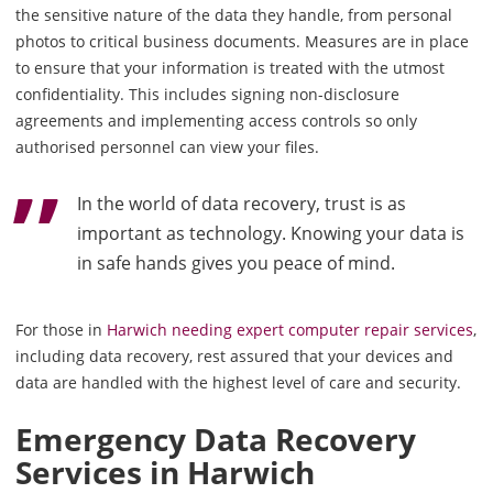
the sensitive nature of the data they handle, from personal
photos to critical business documents. Measures are in place
to ensure that your information is treated with the utmost
confidentiality. This includes signing non-disclosure
agreements and implementing access controls so only
authorised personnel can view your files.
In the world of data recovery, trust is as
important as technology. Knowing your data is
in safe hands gives you peace of mind.
For those in
Harwich needing expert computer repair services
,
including data recovery, rest assured that your devices and
data are handled with the highest level of care and security.
Emergency Data Recovery
Services in Harwich