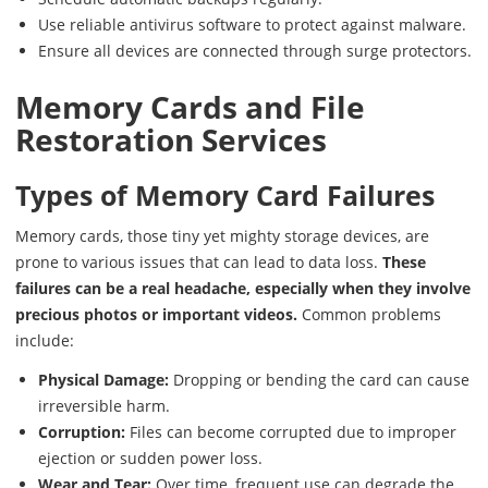
Use reliable antivirus software to protect against malware.
Ensure all devices are connected through surge protectors.
Memory Cards and File
Restoration Services
Types of Memory Card Failures
Memory cards, those tiny yet mighty storage devices, are
prone to various issues that can lead to data loss.
These
failures can be a real headache, especially when they involve
precious photos or important videos.
Common problems
include:
Physical Damage:
Dropping or bending the card can cause
irreversible harm.
Corruption:
Files can become corrupted due to improper
ejection or sudden power loss.
Wear and Tear:
Over time, frequent use can degrade the