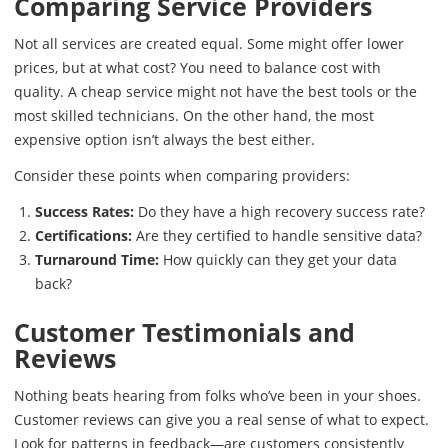
Comparing Service Providers
Not all services are created equal. Some might offer lower
prices, but at what cost? You need to balance cost with
quality. A cheap service might not have the best tools or the
most skilled technicians. On the other hand, the most
expensive option isn’t always the best either.
Consider these points when comparing providers:
Success Rates:
Do they have a high recovery success rate?
Certifications:
Are they certified to handle sensitive data?
Turnaround Time:
How quickly can they get your data
back?
Customer Testimonials and
Reviews
Nothing beats hearing from folks who’ve been in your shoes.
Customer reviews can give you a real sense of what to expect.
Look for patterns in feedback—are customers consistently