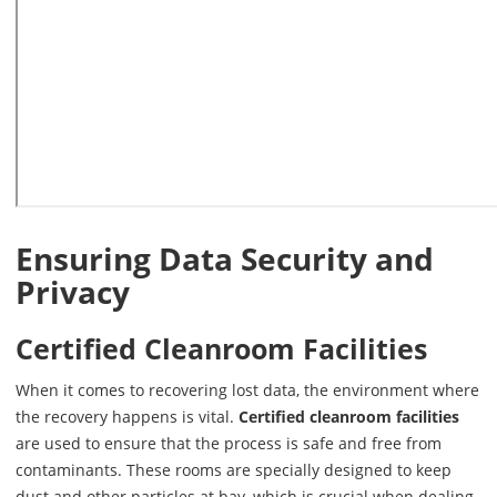
Ensuring Data Security and
Privacy
Certified Cleanroom Facilities
When it comes to recovering lost data, the environment where
the recovery happens is vital.
Certified cleanroom facilities
are used to ensure that the process is safe and free from
contaminants. These rooms are specially designed to keep
dust and other particles at bay, which is crucial when dealing