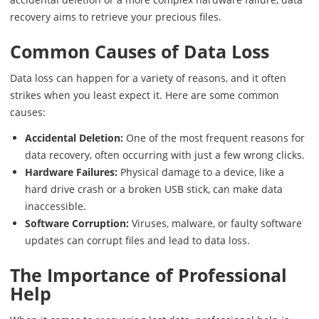
recovery aims to retrieve your precious files.
Common Causes of Data Loss
Data loss can happen for a variety of reasons, and it often
strikes when you least expect it. Here are some common
causes:
Accidental Deletion:
One of the most frequent reasons for
data recovery, often occurring with just a few wrong clicks.
Hardware Failures:
Physical damage to a device, like a
hard drive crash or a broken USB stick, can make data
inaccessible.
Software Corruption:
Viruses, malware, or faulty software
updates can corrupt files and lead to data loss.
The Importance of Professional
Help