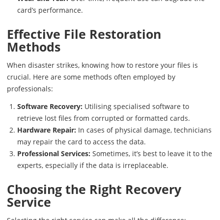
card’s performance.
Effective File Restoration
Methods
When disaster strikes, knowing how to restore your files is
crucial. Here are some methods often employed by
professionals:
Software Recovery:
Utilising specialised software to
retrieve lost files from corrupted or formatted cards.
Hardware Repair:
In cases of physical damage, technicians
may repair the card to access the data.
Professional Services:
Sometimes, it’s best to leave it to the
experts, especially if the data is irreplaceable.
Choosing the Right Recovery
Service