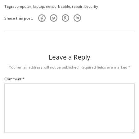
Tags:
computer
,
laptop
,
network cable
,
repair
,
security
Share this post:
Leave a Reply
Your email address will not be published.
Required fields are marked
*
Comment
*