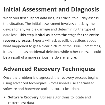
Initial Assessment and Diagnosis
When you first suspect data loss, it’s crucial to quickly assess
the situation. The initial assessment involves checking the
device for any visible damage and determining the type of
data loss.
This step is vital as it sets the stage for the entire
recovery process.
Experts will ask specific questions about
what happened to get a clear picture of the issue. Sometimes,
it’s as simple as accidental deletion, while other times, it could
be a result of a more serious hardware failure.
Advanced Recovery Techniques
Once the problem is diagnosed, the recovery process begins
using advanced techniques. Professionals use specialised
software and hardware tools to extract lost data.
Software Recovery
: Utilises algorithms to locate and
restore lost data.