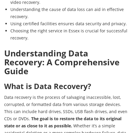
video recovery.
Understanding the cause of data loss can aid in effective
recovery.
Using certified facilities ensures data security and privacy.
Choosing the right service in Essex is crucial for successful
recovery.
Understanding Data
Recovery: A Comprehensive
Guide
What is Data Recovery?
Data recovery is the process of salvaging inaccessible, lost,
corrupted, or formatted data from various storage devices.
This can include hard drives, SSDs, USB flash drives, and even
CDs or DVDs.
The goal is to restore the data to its original
state or as close to it as possible.
Whether it’s a simple
accidental deletion or a more complex hardware failure, data