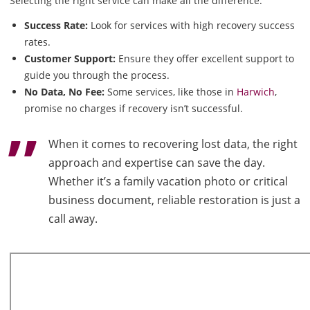
Selecting the right service can make all the difference:
Success Rate:
Look for services with high recovery success
rates.
Customer Support:
Ensure they offer excellent support to
guide you through the process.
No Data, No Fee:
Some services, like those in
Harwich
,
promise no charges if recovery isn’t successful.
When it comes to recovering lost data, the right
approach and expertise can save the day.
Whether it’s a family vacation photo or critical
business document, reliable restoration is just a
call away.