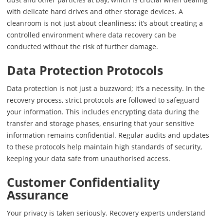
with delicate hard drives and other storage devices. A
cleanroom is not just about cleanliness; it’s about creating a
controlled environment where data recovery can be
conducted without the risk of further damage.
Data Protection Protocols
Data protection is not just a buzzword; it’s a necessity. In the
recovery process, strict protocols are followed to safeguard
your information. This includes encrypting data during the
transfer and storage phases, ensuring that your sensitive
information remains confidential. Regular audits and updates
to these protocols help maintain high standards of security,
keeping your data safe from unauthorised access.
Customer Confidentiality
Assurance
Your privacy is taken seriously. Recovery experts understand