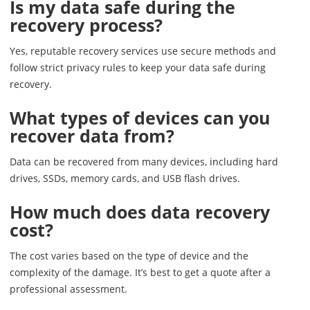
Is my data safe during the
recovery process?
Yes, reputable recovery services use secure methods and
follow strict privacy rules to keep your data safe during
recovery.
What types of devices can you
recover data from?
Data can be recovered from many devices, including hard
drives, SSDs, memory cards, and USB flash drives.
How much does data recovery
cost?
The cost varies based on the type of device and the
complexity of the damage. It’s best to get a quote after a
professional assessment.