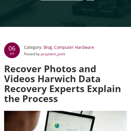
06
Category:
Blog
,
Computer Hardware
Posted by
pcsystem_joshi
JAN
Recover Photos and
Videos Harwich Data
Recovery Experts Explain
the Process