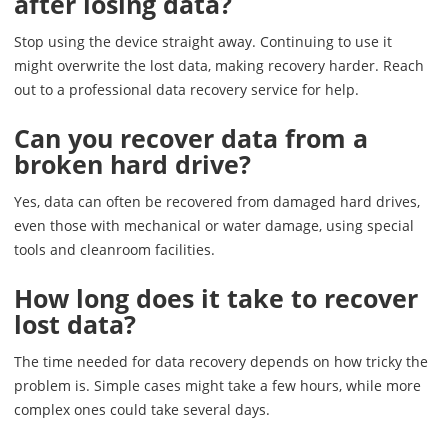
after losing data?
Stop using the device straight away. Continuing to use it
might overwrite the lost data, making recovery harder. Reach
out to a professional data recovery service for help.
Can you recover data from a
broken hard drive?
Yes, data can often be recovered from damaged hard drives,
even those with mechanical or water damage, using special
tools and cleanroom facilities.
How long does it take to recover
lost data?
The time needed for data recovery depends on how tricky the
problem is. Simple cases might take a few hours, while more
complex ones could take several days.