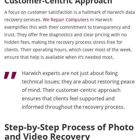
Customer-Centric Approach
A focus on customer satisfaction is a hallmark of Harwich data
recovery services.
We Repair Computers
in Harwich
exemplifies this with their commitment to transparency and
trust. They offer free diagnostics and clear pricing with no
hidden fees, making the recovery process stress-free for
clients. Their operating hours, which cover most of the week,
ensure that help is available when it’s needed most.
Harwich experts are not just about fixing
technical issues; they are about restoring peace
of mind. Their customer-centric approach
ensures that clients feel supported and
informed throughout the recovery process.
Step-by-Step Process of Photo
and Video Recovery