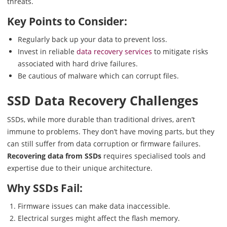
threats.
Key Points to Consider:
Regularly back up your data to prevent loss.
Invest in reliable
data recovery services
to mitigate risks
associated with hard drive failures.
Be cautious of malware which can corrupt files.
SSD Data Recovery Challenges
SSDs, while more durable than traditional drives, aren’t
immune to problems. They don’t have moving parts, but they
can still suffer from data corruption or firmware failures.
Recovering data from SSDs
requires specialised tools and
expertise due to their unique architecture.
Why SSDs Fail:
Firmware issues can make data inaccessible.
Electrical surges might affect the flash memory.