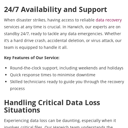
24/7 Availability and Support
When disaster strikes, having access to reliable
data recovery
services at any time is crucial. In Harwich, our experts are on
standby 24/7, ready to tackle any data emergencies. Whether
it’s a hard drive crash, accidental deletion, or virus attack, our
team is equipped to handle it all.
Key Features of Our Service:
Round-the-clock support, including weekends and holidays
Quick response times to minimise downtime
Skilled technicians ready to guide you through the recovery
process
Handling Critical Data Loss
Situations
Experiencing data loss can be daunting, especially when it
involves critical files. Our Harwich team understands the