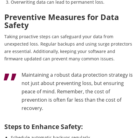
Overwriting data can lead to permanent loss.
Preventive Measures for Data
Safety
Taking proactive steps can safeguard your data from
unexpected loss. Regular backups and using surge protectors
are essential. Additionally, keeping your software and
firmware updated can prevent many common issues.
Maintaining a robust data protection strategy is
not just about preventing loss, but ensuring
peace of mind. Remember, the cost of
prevention is often far less than the cost of
recovery.
Steps to Enhance Safety:
Schedule automatic backups regularly.