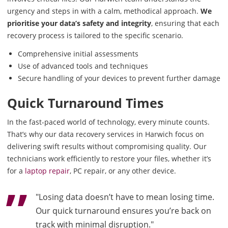
urgency and steps in with a calm, methodical approach.
We
prioritise your data’s safety and integrity
, ensuring that each
recovery process is tailored to the specific scenario.
Comprehensive initial assessments
Use of advanced tools and techniques
Secure handling of your devices to prevent further damage
Quick Turnaround Times
In the fast-paced world of technology, every minute counts.
That’s why our data recovery services in Harwich focus on
delivering swift results without compromising quality. Our
technicians work efficiently to restore your files, whether it’s
for a
laptop repair
, PC repair, or any other device.
"Losing data doesn’t have to mean losing time.
Our quick turnaround ensures you’re back on
track with minimal disruption."