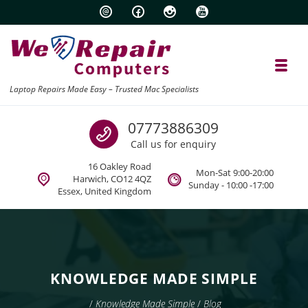
Skip to navigation
Skip to content
Toggl
Laptop Repairs Made Easy – Trusted Mac Specialists
Call us
07773886309
Call us for enquiry
16 Oakley Road
Mon-Sat 9:00-20:00
Harwich, CO12 4QZ
Sunday - 10:00 -17:00
Essex, United Kingdom
KNOWLEDGE MADE SIMPLE
/
Knowledge Made Simple
/
Blog