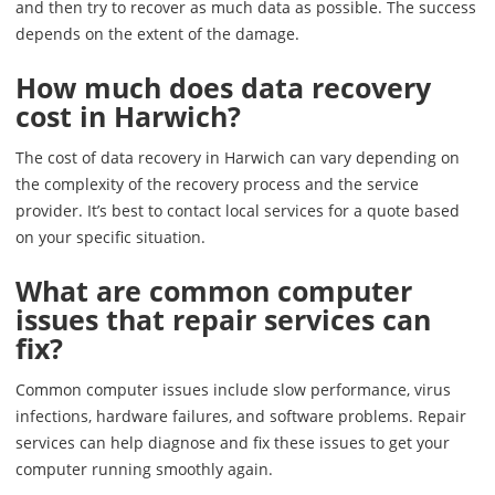
and then try to recover as much data as possible. The success
depends on the extent of the damage.
How much does data recovery
cost in Harwich?
The cost of data recovery in Harwich can vary depending on
the complexity of the recovery process and the service
provider. It’s best to contact local services for a quote based
on your specific situation.
What are common computer
issues that repair services can
fix?
Common computer issues include slow performance, virus
infections, hardware failures, and software problems. Repair
services can help diagnose and fix these issues to get your
computer running smoothly again.