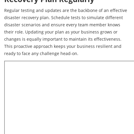
Regular testing and updates are the backbone of an effective
disaster recovery plan. Schedule tests to simulate different
disaster scenarios and ensure every team member knows
their role. Updating your plan as your business grows or
changes is equally important to maintain its effectiveness.
This proactive approach keeps your business resilient and
ready to face any challenge head-on.