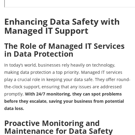
Enhancing Data Safety with
Managed IT Support
The Role of Managed IT Services
in Data Protection
In today’s world, businesses rely heavily on technology,
making data protection a top priority. Managed IT services
play a crucial role in keeping your data safe. They offer round-
the-clock support, ensuring that any issues are addressed
promptly.
With 24/7 monitoring, they can spot problems
before they escalate, saving your business from potential
data loss.
Proactive Monitoring and
Maintenance for Data Safety