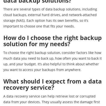
data backup solutions?
There are several types of data backup solutions, including
cloud backups, external hard drives, and network-attached
storage (NAS). Each option has its own benefits, so it’s
important to choose one that fits your needs.
How do I choose the right backup
solution for my needs?
To choose the right backup solution, consider factors like how
much data you need to back up, how often you want to back it
up, and your budget. It’s also helpful to think about whether
you want to access your backups from anywhere.
What should I expect from a data
recovery service?
A data recovery service can help retrieve lost or corrupted
data from your devices. They usually assess the damage first