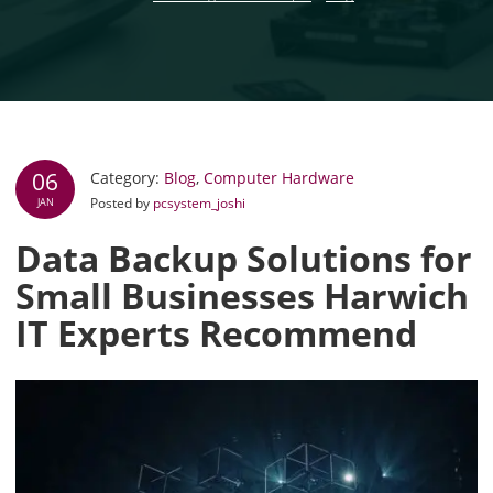
06
Category:
Blog
,
Computer Hardware
Posted by
pcsystem_joshi
JAN
Data Backup Solutions for
Small Businesses Harwich
IT Experts Recommend