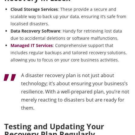
Cloud Storage Services
: These provide a secure and
scalable way to back up your data, ensuring it’s safe from
localised disasters.
Data Recovery Software
: Handy for retrieving lost data
due to accidental deletions or software malfunctions.
Managed IT Services
: Comprehensive support that
includes regular backups and tailored recovery solutions,
allowing you to focus on your core business activities.
A disaster recovery plan is not just about
technology; it’s about ensuring your business’s
resilience. With a well-prepared plan, you’re not
merely reacting to disasters but are ready for
them.
Testing and Updating Your
Recovery Plan Regularly