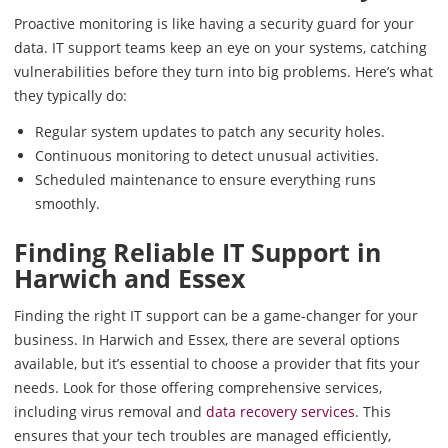
Proactive monitoring is like having a security guard for your
data. IT support teams keep an eye on your systems, catching
vulnerabilities before they turn into big problems. Here’s what
they typically do:
Regular system updates to patch any security holes.
Continuous monitoring to detect unusual activities.
Scheduled maintenance to ensure everything runs
smoothly.
Finding Reliable IT Support in
Harwich and Essex
Finding the right IT support can be a game-changer for your
business. In Harwich and Essex, there are several options
available, but it’s essential to choose a provider that fits your
needs. Look for those offering comprehensive services,
including virus removal and
data recovery services
. This
ensures that your tech troubles are managed efficiently,