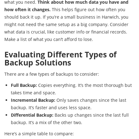
what you need.
Think about how much data you have and
how often it changes.
This helps figure out how often you
should back it up. If you’re a small business in Harwich, you
might not need the same setup as a big company. Consider
what data is crucial, like customer info or financial records.
Make a list of what you can’t afford to lose.
Evaluating Different Types of
Backup Solutions
There are a few types of backups to consider:
Full Backup:
Copies everything. It’s the most thorough but
takes time and space.
Incremental Backup:
Only saves changes since the last
backup. It’s faster and uses less space.
Differential Backup:
Backs up changes since the last full
backup. It’s a mix of the other two.
Here’s a simple table to compare: