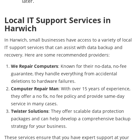
later.
Local IT Support Services in
Harwich
In Harwich, small businesses have access to a variety of local
IT support services that can assist with data backup and
recovery. Here are some recommended providers:
We Repair Computers
: Known for their no-data, no-fee
guarantee, they handle everything from accidental
deletions to hardware failures.
Computer Repair Man
: With over 15 years of experience,
they offer a no fix, no fee policy and provide same-day
service in many cases.
Twister Solutions
: They offer scalable data protection
packages and can help develop a comprehensive backup
strategy for your business.
These services ensure that you have expert support at your