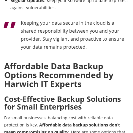
Regular Updates
: Keep your software up-to-date to protect
against vulnerabilities.
Keeping your data secure in the cloud is a
shared responsibility between you and your
provider. Stay vigilant and proactive to ensure
your data remains protected.
Affordable Data Backup
Options Recommended by
Harwich IT Experts
Cost-Effective Backup Solutions
for Small Enterprises
For small businesses, balancing cost with reliable data
protection is key.
Affordable data backup solutions don’t
mean compromising on quality.
Here are some options that