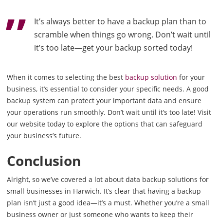
It’s always better to have a backup plan than to
scramble when things go wrong. Don’t wait until
it’s too late—get your backup sorted today!
When it comes to selecting the best
backup solution
for your
business, it’s essential to consider your specific needs. A good
backup system can protect your important data and ensure
your operations run smoothly. Don’t wait until it’s too late! Visit
our website today to explore the options that can safeguard
your business’s future.
Conclusion
Alright, so we’ve covered a lot about data backup solutions for
small businesses in Harwich. It’s clear that having a backup
plan isn’t just a good idea—it’s a must. Whether you’re a small
business owner or just someone who wants to keep their