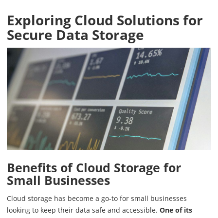
Exploring Cloud Solutions for
Secure Data Storage
Benefits of Cloud Storage for
Small Businesses
Cloud storage has become a go-to for small businesses
looking to keep their data safe and accessible.
One of its