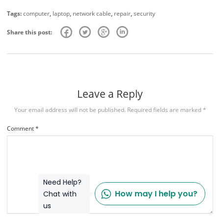
Tags:
computer
,
laptop
,
network cable
,
repair
,
security
Share this post:
Leave a Reply
Your email address will not be published.
Required fields are marked
*
Comment
*
Need Help?
How may I help you?
Chat with
us