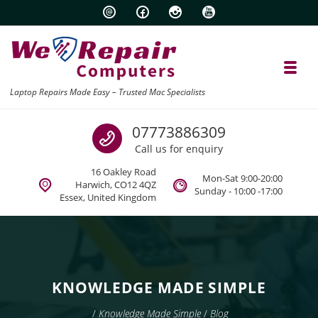
Skip to navigation
Skip to content
Toggl
Laptop Repairs Made Easy – Trusted Mac Specialists
Call us
07773886309
Call us for enquiry
16 Oakley Road
Mon-Sat 9:00-20:00
Harwich, CO12 4QZ
Sunday - 10:00 -17:00
Essex, United Kingdom
KNOWLEDGE MADE SIMPLE
/
Knowledge Made Simple
/
Blog