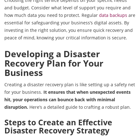
Choosing the right service depends on your specific needs
and budget. Consider what level of support you require and
how much data you need to protect. Regular
data backups
are
essential for safeguarding your business’s digital assets. By
investing in the right solution, you ensure quick recovery and
peace of mind, knowing your critical information is secure.
Developing a Disaster
Recovery Plan for Your
Business
Creating a disaster recovery plan is like setting up a safety net
for your business.
It ensures that when unexpected events
hit, your operations can bounce back with minimal
disruption.
Here’s a detailed guide to crafting a robust plan.
Steps to Create an Effective
Disaster Recovery Strategy