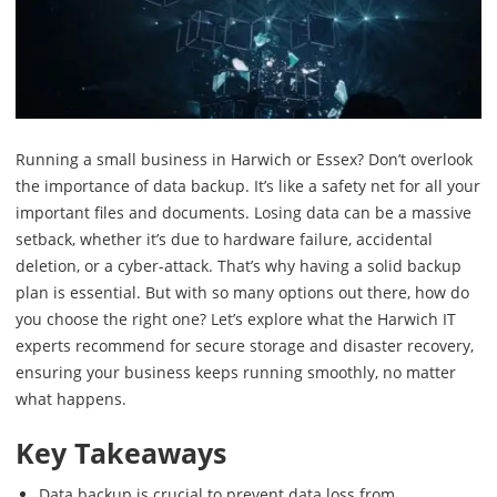
Running a small business in Harwich or Essex? Don’t overlook
the importance of data backup. It’s like a safety net for all your
important files and documents. Losing data can be a massive
setback, whether it’s due to hardware failure, accidental
deletion, or a cyber-attack. That’s why having a solid backup
plan is essential. But with so many options out there, how do
you choose the right one? Let’s explore what the Harwich IT
experts recommend for secure storage and disaster recovery,
ensuring your business keeps running smoothly, no matter
what happens.
Key Takeaways
Data backup is crucial to prevent data loss from