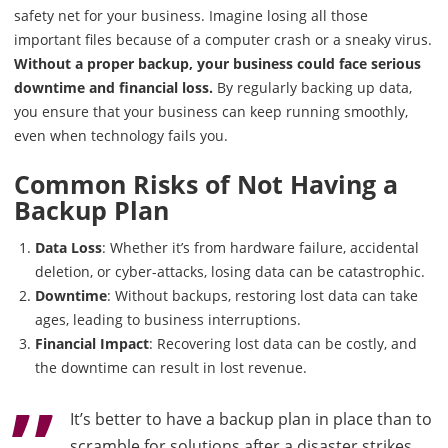
safety net for your business. Imagine losing all those
important files because of a computer crash or a sneaky virus.
Without a proper backup, your business could face serious
downtime and financial loss.
By regularly backing up data,
you ensure that your business can keep running smoothly,
even when technology fails you.
Common Risks of Not Having a
Backup Plan
Data Loss
: Whether it’s from hardware failure, accidental
deletion, or cyber-attacks, losing data can be catastrophic.
Downtime
: Without backups, restoring lost data can take
ages, leading to business interruptions.
Financial Impact
: Recovering lost data can be costly, and
the downtime can result in lost revenue.
It’s better to have a backup plan in place than to
scramble for solutions after a disaster strikes.