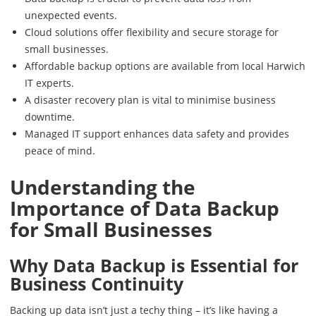
unexpected events.
Cloud solutions offer flexibility and secure storage for
small businesses.
Affordable backup options are available from local Harwich
IT experts.
A disaster recovery plan is vital to minimise business
downtime.
Managed IT support enhances data safety and provides
peace of mind.
Understanding the
Importance of Data Backup
for Small Businesses
Why Data Backup is Essential for
Business Continuity
Backing up data isn’t just a techy thing – it’s like having a