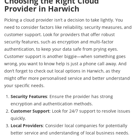
Choosing the Right Cloud
Provider in Harwich
Picking a cloud provider isn’t a decision to take lightly. You
need to consider factors like reliability, security measures, and
customer support. Look for providers that offer robust
security features, such as encryption and multi-factor
authentication, to keep your data safe from prying eyes.
Customer support is another biggie—when something goes
wrong, you want to know help is just a phone call away. And
don’t forget to check out local options in Harwich, as they
might offer more personalised service and better understand
your specific needs.
Security Features
: Ensure the provider has strong
encryption and authentication methods.
Customer Support
: Look for 24/7 support to resolve issues
quickly.
Local Providers
: Consider local companies for potentially
better service and understanding of local business needs.