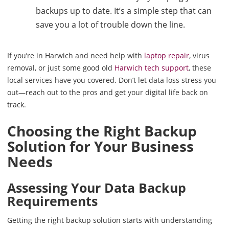
backups up to date. It’s a simple step that can
save you a lot of trouble down the line.
If you’re in Harwich and need help with
laptop repair
, virus
removal, or just some good old
Harwich tech support
, these
local services have you covered. Don’t let data loss stress you
out—reach out to the pros and get your digital life back on
track.
Choosing the Right Backup
Solution for Your Business
Needs
Assessing Your Data Backup
Requirements
Getting the right backup solution starts with understanding