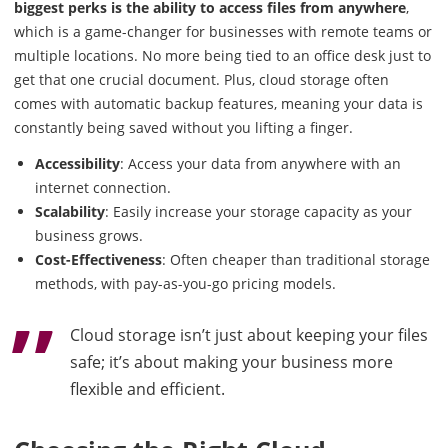
biggest perks is the ability to access files from anywhere
,
which is a game-changer for businesses with remote teams or
multiple locations. No more being tied to an office desk just to
get that one crucial document. Plus, cloud storage often
comes with automatic backup features, meaning your data is
constantly being saved without you lifting a finger.
Accessibility
: Access your data from anywhere with an
internet connection.
Scalability
: Easily increase your storage capacity as your
business grows.
Cost-Effectiveness
: Often cheaper than traditional storage
methods, with pay-as-you-go pricing models.
Cloud storage isn’t just about keeping your files
safe; it’s about making your business more
flexible and efficient.