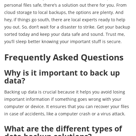
personal files safe, there’s a solution out there for you. From
cloud storage to local backups, the options are plenty. And
hey, if things go south, there are local experts ready to help
you out. So, don’t wait for a disaster to strike. Get your backup
sorted today and keep your data safe and sound. Trust me,
you’ll sleep better knowing your important stuff is secure.
Frequently Asked Questions
Why is it important to back up
data?
Backing up data is crucial because it helps you avoid losing
important information if something goes wrong with your
computer or device. It ensures that you can recover your files
in case of accidents, like a computer crash or a virus attack.
What are the different types of