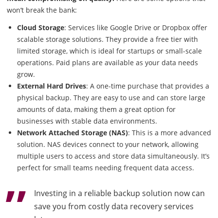
won’t break the bank:
Cloud Storage
: Services like Google Drive or Dropbox offer
scalable storage solutions. They provide a free tier with
limited storage, which is ideal for startups or small-scale
operations. Paid plans are available as your data needs
grow.
External Hard Drives
: A one-time purchase that provides a
physical backup. They are easy to use and can store large
amounts of data, making them a great option for
businesses with stable data environments.
Network Attached Storage (NAS)
: This is a more advanced
solution. NAS devices connect to your network, allowing
multiple users to access and store data simultaneously. It’s
perfect for small teams needing frequent data access.
Investing in a reliable backup solution now can
save you from costly data recovery services