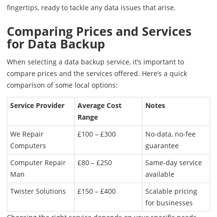
fingertips, ready to tackle any data issues that arise.
Comparing Prices and Services
for Data Backup
When selecting a data backup service, it’s important to
compare prices and the services offered. Here’s a quick
comparison of some local options:
Service Provider
Average Cost
Notes
Range
We Repair
£100 – £300
No-data, no-fee
Computers
guarantee
Computer Repair
£80 – £250
Same-day service
Man
available
Twister Solutions
£150 – £400
Scalable pricing
for businesses