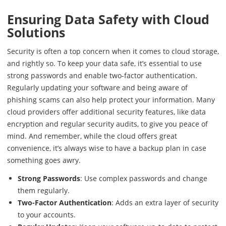
Ensuring Data Safety with Cloud
Solutions
Security is often a top concern when it comes to cloud storage,
and rightly so. To keep your data safe, it’s essential to use
strong passwords and enable two-factor authentication.
Regularly updating your software and being aware of
phishing scams can also help protect your information. Many
cloud providers offer additional security features, like data
encryption and regular security audits, to give you peace of
mind. And remember, while the cloud offers great
convenience, it’s always wise to have a backup plan in case
something goes awry.
Strong Passwords
: Use complex passwords and change
them regularly.
Two-Factor Authentication
: Adds an extra layer of security
to your accounts.