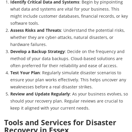
Identify Critical Data and Systems
: Begin by pinpointing
what data and systems are vital for your business. This
might include customer databases, financial records, or key
software tools.
Assess Risks and Threats
: Understand the potential risks,
whether they are cyber-attacks, natural disasters, or
hardware failures.
Develop a Backup Strategy
: Decide on the frequency and
method of your data backups. Cloud-based solutions are
often preferred for their reliability and ease of access.
Test Your Plan
: Regularly simulate disaster scenarios to
ensure your plan works effectively. This helps uncover any
weaknesses before a real disaster strikes.
Review and Update Regularly
: As your business evolves, so
should your recovery plan. Regular reviews are crucial to
keep it aligned with your current needs.
Tools and Services for Disaster
Recovery in Essex