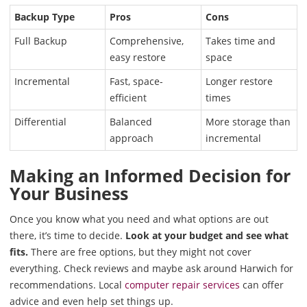
Backup Type
Pros
Cons
Full Backup
Comprehensive,
Takes time and
easy restore
space
Incremental
Fast, space-
Longer restore
efficient
times
Differential
Balanced
More storage than
approach
incremental
Making an Informed Decision for
Your Business
Once you know what you need and what options are out
there, it’s time to decide.
Look at your budget and see what
fits.
There are free options, but they might not cover
everything. Check reviews and maybe ask around Harwich for
recommendations. Local
computer repair services
can offer
advice and even help set things up.