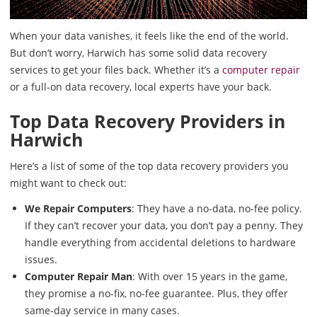
When your data vanishes, it feels like the end of the world.
But don’t worry, Harwich has some solid data recovery
services to get your files back. Whether it’s a
computer repair
or a full-on data recovery, local experts have your back.
Top Data Recovery Providers in
Harwich
Here’s a list of some of the top data recovery providers you
might want to check out:
We Repair Computers
: They have a no-data, no-fee policy.
If they can’t recover your data, you don’t pay a penny. They
handle everything from accidental deletions to hardware
issues.
Computer Repair Man
: With over 15 years in the game,
they promise a no-fix, no-fee guarantee. Plus, they offer
same-day service in many cases.