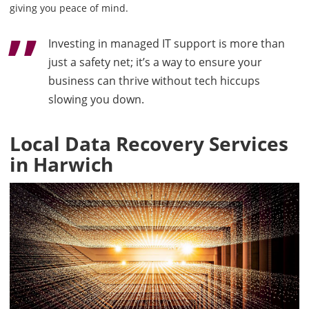
giving you peace of mind.
Investing in managed IT support is more than
just a safety net; it’s a way to ensure your
business can thrive without tech hiccups
slowing you down.
Local Data Recovery Services
in Harwich