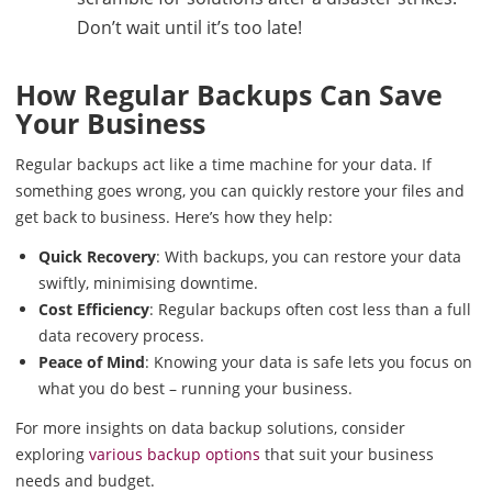
Don’t wait until it’s too late!
How Regular Backups Can Save
Your Business
Regular backups act like a time machine for your data. If
something goes wrong, you can quickly restore your files and
get back to business. Here’s how they help:
Quick Recovery
: With backups, you can restore your data
swiftly, minimising downtime.
Cost Efficiency
: Regular backups often cost less than a full
data recovery process.
Peace of Mind
: Knowing your data is safe lets you focus on
what you do best – running your business.
For more insights on data backup solutions, consider
exploring
various backup options
that suit your business
needs and budget.