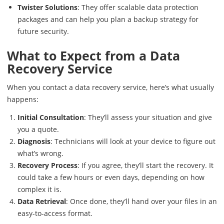
Twister Solutions
: They offer scalable data protection
packages and can help you plan a backup strategy for
future security.
What to Expect from a Data
Recovery Service
When you contact a data recovery service, here’s what usually
happens:
Initial Consultation
: They’ll assess your situation and give
you a quote.
Diagnosis
: Technicians will look at your device to figure out
what’s wrong.
Recovery Process
: If you agree, they’ll start the recovery. It
could take a few hours or even days, depending on how
complex it is.
Data Retrieval
: Once done, they’ll hand over your files in an
easy-to-access format.