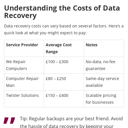
Understanding the Costs of Data
Recovery
Data recovery costs can vary based on several factors. Here’s a
quick look at what you might expect to pay:
Service Provider
Average Cost
Notes
Range
We Repair
£100 – £300
No-data, no-fee
Computers
guarantee
Computer Repair
£80 – £250
Same-day service
Man
available
Twister Solutions
£150 – £400
Scalable pricing
for businesses
Tip: Regular backups are your best friend. Avoid
the hassle of data recovery by keeping your