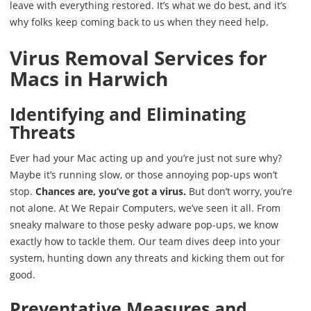
leave with everything restored. It’s what we do best, and it’s
why folks keep coming back to us when they need help.
Virus Removal Services for
Macs in Harwich
Identifying and Eliminating
Threats
Ever had your Mac acting up and you’re just not sure why?
Maybe it’s running slow, or those annoying pop-ups won’t
stop.
Chances are, you’ve got a virus.
But don’t worry, you’re
not alone. At We Repair Computers, we’ve seen it all. From
sneaky malware to those pesky adware pop-ups, we know
exactly how to tackle them. Our team dives deep into your
system, hunting down any threats and kicking them out for
good.
Preventative Measures and