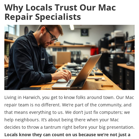
Why Locals Trust Our Mac
Repair Specialists
Living in Harwich, you get to know folks around town. Our Mac
repair team is no different. We’re part of the community, and
that means everything to us. We don’t just fix computers; we
help neighbours. It’s about being there when your Mac
decides to throw a tantrum right before your big presentation.
Locals know they can count on us because we’re not just a