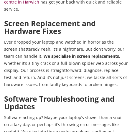
centre in Harwich
has got your back with quick and reliable
service.
Screen Replacement and
Hardware Fixes
Ever dropped your laptop and watched in horror as the
screen shattered? Yeah, it’s a nightmare. But don’t worry, our
team can handle it.
We specialise in screen replacements
,
whether it’s a tiny crack or a full-blown spider web across your
display. Our process is straightforward: diagnose, replace,
test, and return. And it’s not just screens; we tackle all sorts of
hardware issues, from faulty keyboards to broken hinges.
Software Troubleshooting and
Updates
Software acting up? Maybe your laptop’s slower than a snail
on a lazy day, or perhaps it’s throwing error messages like
confetti. We dive into those pesky problems, sorting out