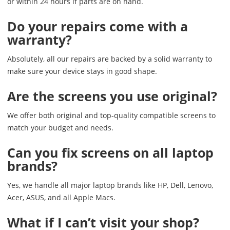
or within 24 hours if parts are on hand.
Do your repairs come with a
warranty?
Absolutely, all our repairs are backed by a solid warranty to
make sure your device stays in good shape.
Are the screens you use original?
We offer both original and top-quality compatible screens to
match your budget and needs.
Can you fix screens on all laptop
brands?
Yes, we handle all major laptop brands like HP, Dell, Lenovo,
Acer, ASUS, and all Apple Macs.
What if I can’t visit your shop?