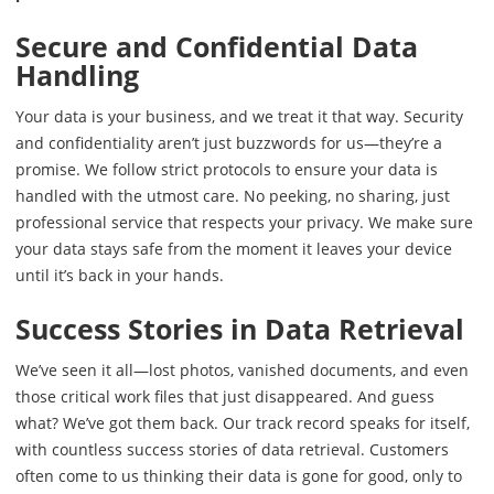
Secure and Confidential Data
Handling
Your data is your business, and we treat it that way. Security
and confidentiality aren’t just buzzwords for us—they’re a
promise. We follow strict protocols to ensure your data is
handled with the utmost care. No peeking, no sharing, just
professional service that respects your privacy. We make sure
your data stays safe from the moment it leaves your device
until it’s back in your hands.
Success Stories in Data Retrieval
We’ve seen it all—lost photos, vanished documents, and even
those critical work files that just disappeared. And guess
what? We’ve got them back. Our track record speaks for itself,
with countless success stories of data retrieval. Customers
often come to us thinking their data is gone for good, only to