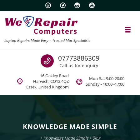
Skip to navigation
Skip to content
Toggl
Laptop Repairs Made Easy – Trusted Mac Specialists
Call us
07773886309
Call us for enquiry
16 Oakley Road
Mon-Sat 9:00-20:00
Harwich, CO12 4QZ
Sunday - 10:00 -17:00
Essex, United Kingdom
KNOWLEDGE MADE SIMPLE
/
Knowledge Made Simple
/
Blog