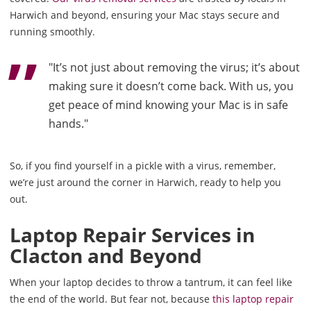
Harwich and beyond, ensuring your Mac stays secure and
running smoothly.
"It’s not just about removing the virus; it’s about
making sure it doesn’t come back. With us, you
get peace of mind knowing your Mac is in safe
hands."
So, if you find yourself in a pickle with a virus, remember,
we’re just around the corner in Harwich, ready to help you
out.
Laptop Repair Services in
Clacton and Beyond
When your laptop decides to throw a tantrum, it can feel like
the end of the world. But fear not, because
this laptop repair