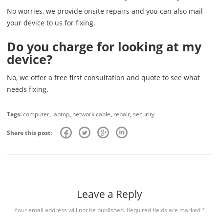
No worries, we provide onsite repairs and you can also mail
your device to us for fixing.
Do you charge for looking at my
device?
No, we offer a free first consultation and quote to see what
needs fixing.
Tags:
computer
,
laptop
,
network cable
,
repair
,
security
Share this post:
Leave a Reply
Your email address will not be published.
Required fields are marked
*