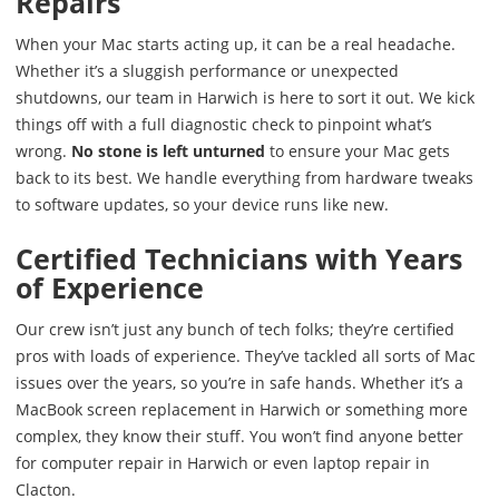
Repairs
When your Mac starts acting up, it can be a real headache.
Whether it’s a sluggish performance or unexpected
shutdowns, our team in Harwich is here to sort it out. We kick
things off with a full diagnostic check to pinpoint what’s
wrong.
No stone is left unturned
to ensure your Mac gets
back to its best. We handle everything from hardware tweaks
to software updates, so your device runs like new.
Certified Technicians with Years
of Experience
Our crew isn’t just any bunch of tech folks; they’re certified
pros with loads of experience. They’ve tackled all sorts of Mac
issues over the years, so you’re in safe hands. Whether it’s a
MacBook screen replacement in Harwich or something more
complex, they know their stuff. You won’t find anyone better
for computer repair in Harwich or even laptop repair in
Clacton.