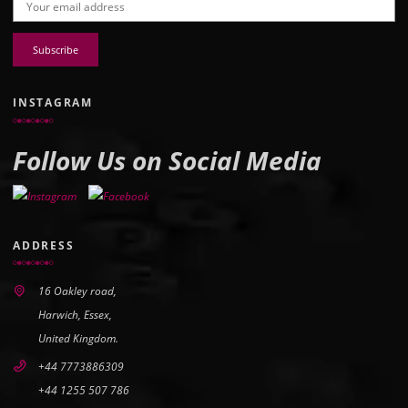
Email address:
INSTAGRAM
Follow Us on Social Media
ADDRESS
16 Oakley road,
Harwich, Essex,
United Kingdom.
+44 7773886309
+44 1255 507 786