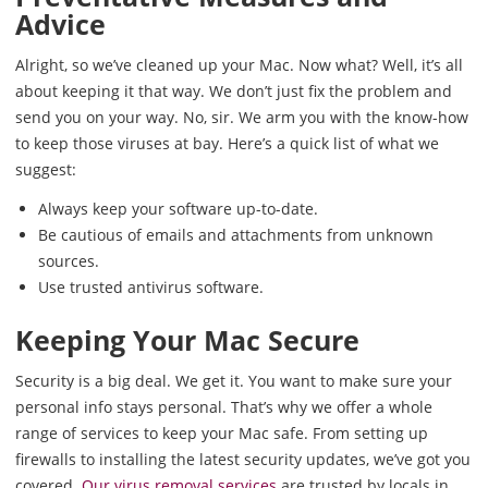
Advice
Alright, so we’ve cleaned up your Mac. Now what? Well, it’s all
about keeping it that way. We don’t just fix the problem and
send you on your way. No, sir. We arm you with the know-how
to keep those viruses at bay. Here’s a quick list of what we
suggest:
Always keep your software up-to-date.
Be cautious of emails and attachments from unknown
sources.
Use trusted antivirus software.
Keeping Your Mac Secure
Security is a big deal. We get it. You want to make sure your
personal info stays personal. That’s why we offer a whole
range of services to keep your Mac safe. From setting up
firewalls to installing the latest security updates, we’ve got you
covered.
Our virus removal services
are trusted by locals in