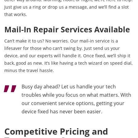
Just give us a ring or drop us a message, and we’ll find a slot
that works.
Mail-In Repair Services Available
Can’t make it to us? No worries. Our mail-in service is a
lifesaver for those who can’t swing by. Just send us your
device, and our experts will handle it. Once fixed, we’ll ship it
back, good as new. It’s like having a tech wizard on speed dial,
minus the travel hassle.
Busy day ahead? Let us handle your tech
troubles while you focus on what matters. With
our convenient service options, getting your
device fixed has never been easier.
Competitive Pricing and