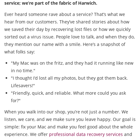
service; we’re part of the fabric of Harwich.
Ever heard someone rave about a service? That’s what we
hear from our customers. They’ve shared stories about how
we saved their day by recovering lost files or how we quickly
sorted out a virus issue. People love to talk, and when they do,
they mention our name with a smile. Here’s a snapshot of
what folks say:
"My Mac was on the fritz, and they had it running like new
in no time."
"I thought I’d lost all my photos, but they got them back.
Lifesavers!"
"Friendly, quick, and reliable. What more could you ask
for?"
When you walk into our shop, you’re not just a number. We
listen, we care, and we make sure you leave happy. Our goal is
simple: fix your Mac and make you feel good about the whole
experience. We offer
professional data recovery services
and