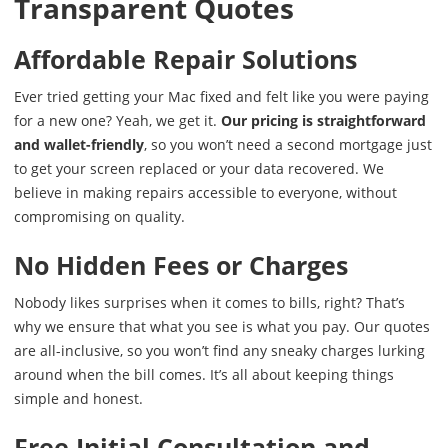
Transparent Quotes
Affordable Repair Solutions
Ever tried getting your Mac fixed and felt like you were paying
for a new one? Yeah, we get it.
Our pricing is straightforward
and wallet-friendly
, so you won’t need a second mortgage just
to get your screen replaced or your data recovered. We
believe in making repairs accessible to everyone, without
compromising on quality.
No Hidden Fees or Charges
Nobody likes surprises when it comes to bills, right? That’s
why we ensure that what you see is what you pay. Our quotes
are all-inclusive, so you won’t find any sneaky charges lurking
around when the bill comes. It’s all about keeping things
simple and honest.
Free Initial Consultation and