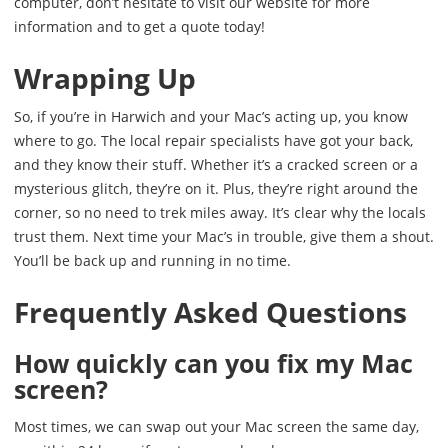
computer, don’t hesitate to visit our website for more
information and to get a quote today!
Wrapping Up
So, if you’re in Harwich and your Mac’s acting up, you know
where to go. The local repair specialists have got your back,
and they know their stuff. Whether it’s a cracked screen or a
mysterious glitch, they’re on it. Plus, they’re right around the
corner, so no need to trek miles away. It’s clear why the locals
trust them. Next time your Mac’s in trouble, give them a shout.
You’ll be back up and running in no time.
Frequently Asked Questions
How quickly can you fix my Mac
screen?
Most times, we can swap out your Mac screen the same day,