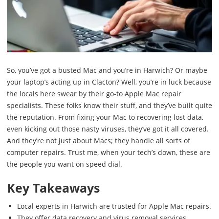
So, you’ve got a busted Mac and you’re in Harwich? Or maybe
your laptop’s acting up in Clacton? Well, you’re in luck because
the locals here swear by their go-to Apple Mac repair
specialists. These folks know their stuff, and they’ve built quite
the reputation. From fixing your Mac to recovering lost data,
even kicking out those nasty viruses, they’ve got it all covered.
And they’re not just about Macs; they handle all sorts of
computer repairs. Trust me, when your tech’s down, these are
the people you want on speed dial.
Key Takeaways
Local experts in Harwich are trusted for Apple Mac repairs.
They offer data recovery and virus removal services.