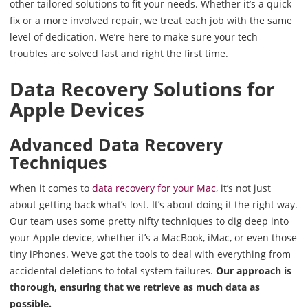
other tailored solutions to fit your needs. Whether it’s a quick
fix or a more involved repair, we treat each job with the same
level of dedication. We’re here to make sure your tech
troubles are solved fast and right the first time.
Data Recovery Solutions for
Apple Devices
Advanced Data Recovery
Techniques
When it comes to
data recovery for your Mac
, it’s not just
about getting back what’s lost. It’s about doing it the right way.
Our team uses some pretty nifty techniques to dig deep into
your Apple device, whether it’s a MacBook, iMac, or even those
tiny iPhones. We’ve got the tools to deal with everything from
accidental deletions to total system failures.
Our approach is
thorough, ensuring that we retrieve as much data as
possible.