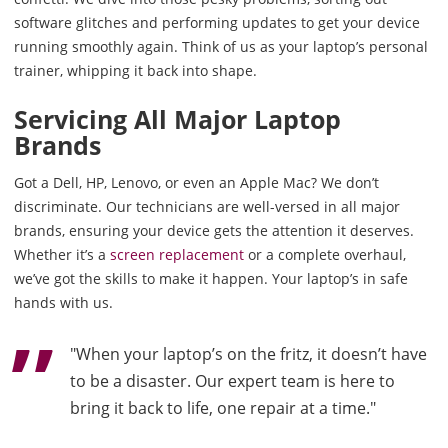
software glitches and performing updates to get your device
running smoothly again. Think of us as your laptop’s personal
trainer, whipping it back into shape.
Servicing All Major Laptop
Brands
Got a Dell, HP, Lenovo, or even an Apple Mac? We don’t
discriminate. Our technicians are well-versed in all major
brands, ensuring your device gets the attention it deserves.
Whether it’s a
screen replacement
or a complete overhaul,
we’ve got the skills to make it happen. Your laptop’s in safe
hands with us.
"When your laptop’s on the fritz, it doesn’t have
to be a disaster. Our expert team is here to
bring it back to life, one repair at a time."