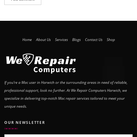
Home
About Us
Services
Blogs
Contact Us
Shop
If you’re a Mac user in Harwich or the surrounding areas in need of reliable,
professional support, look no further. At We Repair Computers Harwich, we
specialize in delivering top-notch Mac repair services tailored to meet your
unique needs.
OUR NEWSLETTER