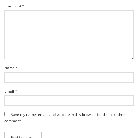
Comment
*
Name
*
Email
*
Save my name, email, and website in this browser for the next time I
comment.