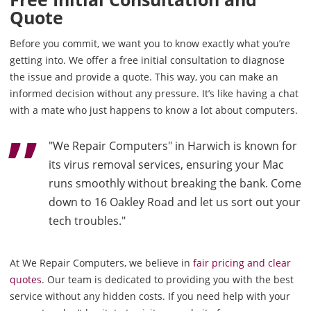
Quote
Before you commit, we want you to know exactly what you’re
getting into. We offer a free initial consultation to diagnose
the issue and provide a quote. This way, you can make an
informed decision without any pressure. It’s like having a chat
with a mate who just happens to know a lot about computers.
"We Repair Computers" in Harwich is known for
its virus removal services, ensuring your Mac
runs smoothly without breaking the bank. Come
down to 16 Oakley Road and let us sort out your
tech troubles."
At We Repair Computers, we believe in
fair pricing and clear
quotes
. Our team is dedicated to providing you with the best
service without any hidden costs. If you need help with your