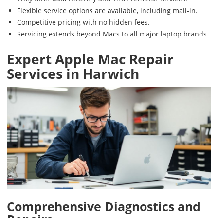
Flexible service options are available, including mail-in.
Competitive pricing with no hidden fees.
Servicing extends beyond Macs to all major laptop brands.
Expert Apple Mac Repair
Services in Harwich
Comprehensive Diagnostics and