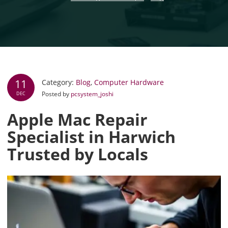
11
Category:
Blog
,
Computer Hardware
Posted by
pcsystem_joshi
DEC
Apple Mac Repair
Specialist in Harwich
Trusted by Locals