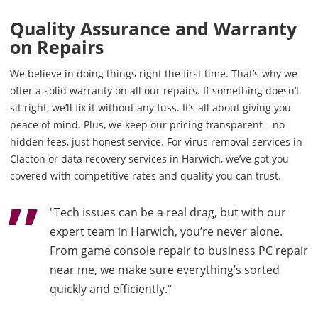
Quality Assurance and Warranty
on Repairs
We believe in doing things right the first time. That’s why we
offer a solid warranty on all our repairs. If something doesn’t
sit right, we’ll fix it without any fuss. It’s all about giving you
peace of mind. Plus, we keep our pricing transparent—no
hidden fees, just honest service. For virus removal services in
Clacton or data recovery services in Harwich, we’ve got you
covered with competitive rates and quality you can trust.
"Tech issues can be a real drag, but with our
expert team in Harwich, you’re never alone.
From game console repair to business PC repair
near me, we make sure everything’s sorted
quickly and efficiently."