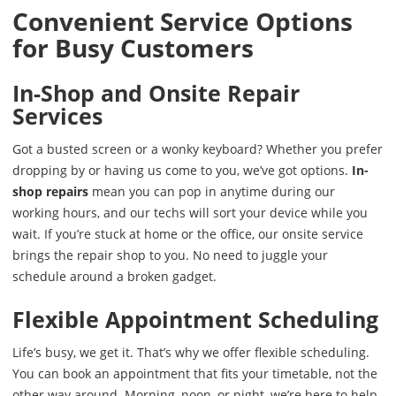
Convenient Service Options
for Busy Customers
In-Shop and Onsite Repair
Services
Got a busted screen or a wonky keyboard? Whether you prefer
dropping by or having us come to you, we’ve got options.
In-
shop repairs
mean you can pop in anytime during our
working hours, and our techs will sort your device while you
wait. If you’re stuck at home or the office, our onsite service
brings the repair shop to you. No need to juggle your
schedule around a broken gadget.
Flexible Appointment Scheduling
Life’s busy, we get it. That’s why we offer flexible scheduling.
You can book an appointment that fits your timetable, not the
other way around. Morning, noon, or night, we’re here to help.