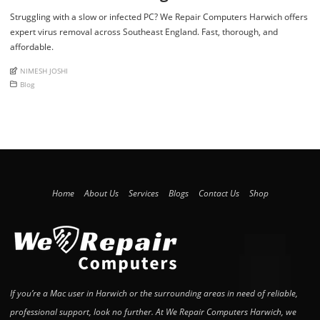
Struggling with a slow or infected PC? We Repair Computers Harwich offers
expert virus removal across Southeast England. Fast, thorough, and
affordable.
An article by
NIMESH JOSHI
Posted in
Blog
Home
About Us
Services
Blogs
Contact Us
Shop
If you’re a Mac user in Harwich or the surrounding areas in need of reliable,
professional support, look no further. At We Repair Computers Harwich, we