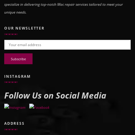
specialize in delivering top-notch Mac repair services tailored to meet your
unique needs.
OUR NEWSLETTER
Email address:
INSTAGRAM
Follow Us on Social Media
ADDRESS