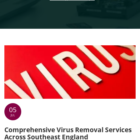
05
JUL
Comprehensive Virus Removal Services
Across Southeast England