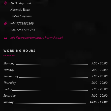
16 Oakley road,
Harwich, Essex,
United Kingdom.
+44 7773886309
+44 1255 507 786
info@werepaircomputers-harwich.co.uk
WORKING HOURS
Monday
9:00 - 20:00
Tuesday
9:00 - 20:00
Wednesday
9:00 - 20:00
Thursday
9:00 - 20:00
Friday
9:00 - 20:00
Saturday
9:00 - 20:00
Sunday
10:00 - 17:00