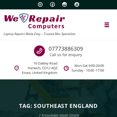
Skip to navigation
Skip to content
Toggl
Laptop Repairs Made Easy – Trusted Mac Specialists
Call us
07773886309
Call us for enquiry
16 Oakley Road
Mon-Sat 9:00-20:00
Harwich, CO12 4QZ
Sunday - 10:00 -17:00
Essex, United Kingdom
TAG:
SOUTHEAST ENGLAND
/
Knowledge Made Simple